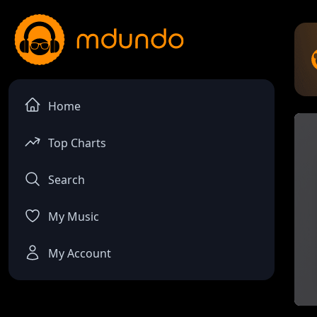
Home
Top Charts
Search
My Music
My Account