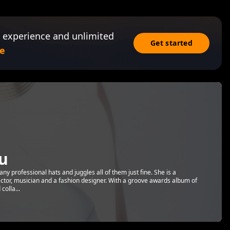
 experience and unlimited
Get started
e
u
y professional hats and juggles all of them just fine. She is a
ector, musician and a fashion designer. With a groove awards album of
olla...