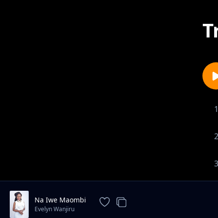
T
Na Iwe Maombi
Evelyn Wanjiru