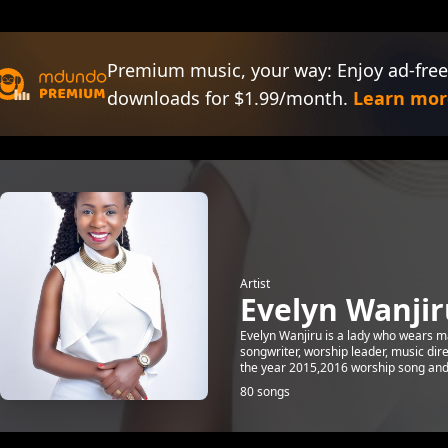
Premium music, your way: Enjoy ad-free
downloads for $1.99/month.
Learn mor
Artist
Evelyn Wanjir
Evelyn Wanjiru is a lady who wears man
songwriter, worship leader, music dir
the year 2015,2016 worship song and c
80 songs