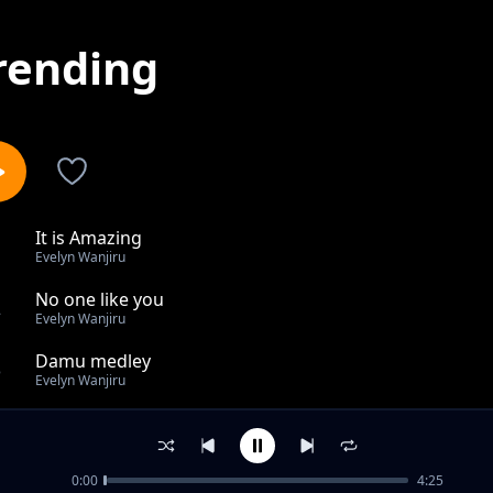
rending
It is Amazing
1
Evelyn Wanjiru
No one like you
2
Evelyn Wanjiru
Damu medley
3
Evelyn Wanjiru
All glory
4
Evelyn Wanjiru
0:00
4:25
I surrender