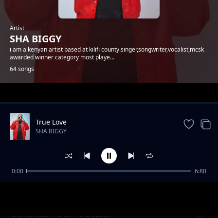
Artist
SHA BIGGY
i am a kenyan artist based at kilifi county.singer,songwriter,vocalist,mcsk
awarded winner category most playe...
64 songs
Trending
True Love
SHA BIGGY
0:00
6:80
Gande
SHA BIGGY
Sema Nao x E-Sir Ya Bozzoh