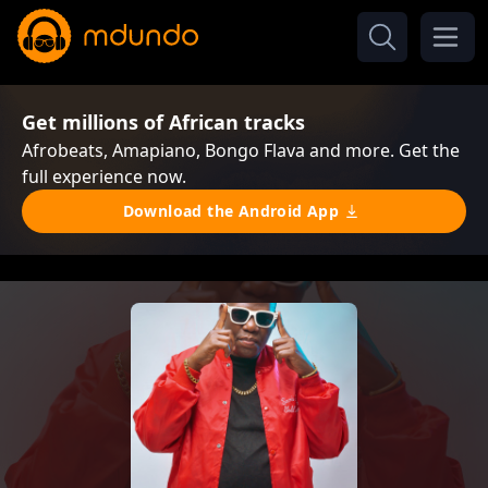
Get millions of African tracks
Afrobeats, Amapiano, Bongo Flava and more. Get the
full experience now.
Download the Android App