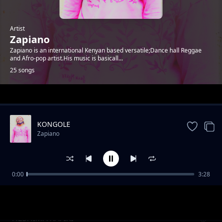
Artist
Zapiano
Zapiano is an international Kenyan based versatile;Dance hall Reggae
and Afro-pop artist.His music is basicall...
25 songs
Trending
KONGOLE
Zapiano
0:00
3:28
ENJOY LIFE CAREFULLY
Zapiano
HESHIMA RAFIKI