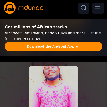
Get millions of African tracks
Afrobeats, Amapiano, Bongo Flava and more. Get the
full experience now.
Download the Android App