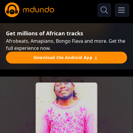
Get millions of African tracks
Afrobeats, Amapiano, Bongo Flava and more. Get the
full experience now.
Download the Android App