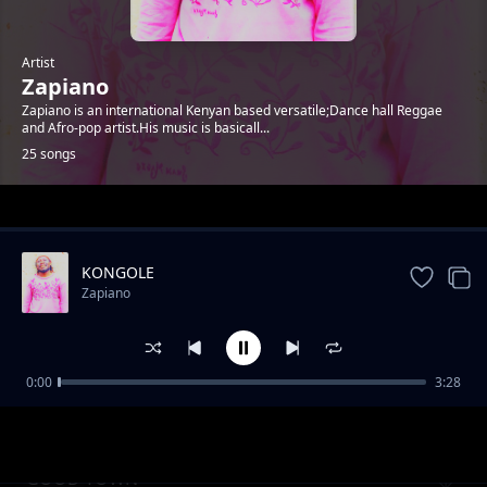
Artist
Zapiano
Zapiano is an international Kenyan based versatile;Dance hall Reggae
and Afro-pop artist.His music is basicall...
25 songs
Trending
KONGOLE
Zapiano
0:00
3:28
ENJOY LIFE CAREFULLY
Zapiano
GOOD TOWN