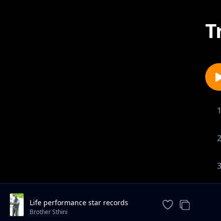
T
Life performance star records
collaboration
Brother Sthini