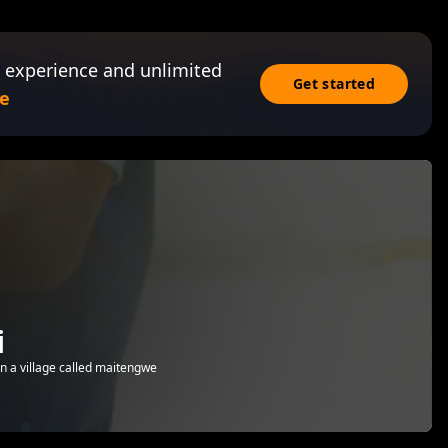
 experience and unlimited
Get started
e
i
n a village called maitengwe