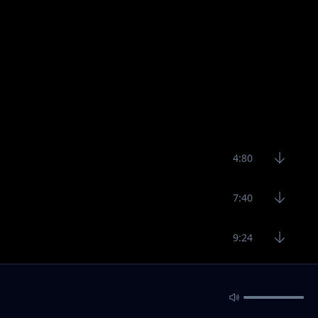
4:80
7:40
9:24
5:00
4:58