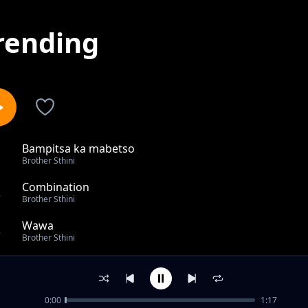
rending
Bampitsa ka mabetso
1
Brother Sthini
Combination
2
Brother Sthini
Wawa
3
Brother Sthini
Khisimusi
4
Brother Sthini
0:00
1:17
Ndzimu