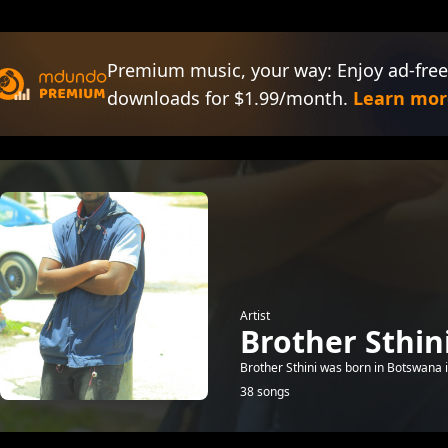
Premium music, your way: Enjoy ad-free
downloads for $1.99/month.
Learn mor
Artist
Brother Sthin
Brother Sthini was born in Botswana i
38 songs