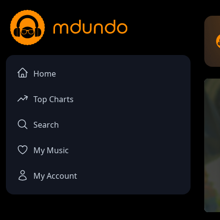
Home
Top Charts
Search
My Music
My Account