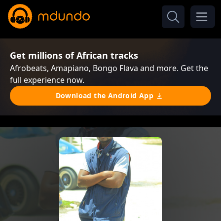
Get millions of African tracks
Afrobeats, Amapiano, Bongo Flava and more. Get the
full experience now.
Download the Android App