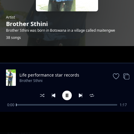
Artist
Brother Sthini
Brother Sthini was born in Botswana in a village called maitengwe
38 songs
Trending
Life performance star records
collaboration
Brother Sthini
0:00
1:17
Bampitsa ka mabetso
Brother Sthini
Combination
Brother Sthini