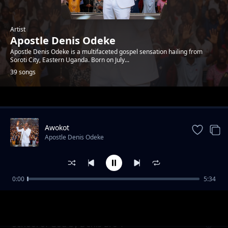
Artist
Apostle Denis Odeke
Apostle Denis Odeke is a multifaceted gospel sensation hailing from
Soroti City, Eastern Uganda. Born on July...
39 songs
Trending
Awokot
Apostle Denis Odeke
0:00
5:34
Same God by Slim Sam
Apostle Denis Odeke
School of God by Denis Bro T