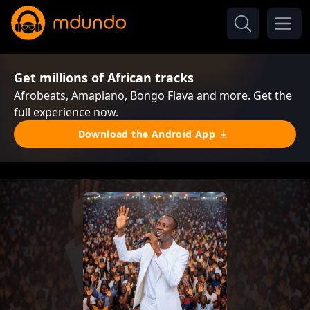
Get millions of African tracks
Afrobeats, Amapiano, Bongo Flava and more. Get the
full experience now.
Download the Android App