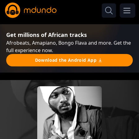
Get millions of African tracks
Afrobeats, Amapiano, Bongo Flava and more. Get the
full experience now.
Download the Android App