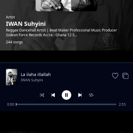
Artist
IWAN Suhyini
Reggae Dancehall Artist | Beat Maker Professional Music Producer
Gideon Force Records Accra - Ghana 12 S...
244 songs
Trending
La ilaha illallah
IWAN Suhyini
0:00
2:55
See Me Shy feat Kay Tee
IWAN Suhyini
Real Bad Man