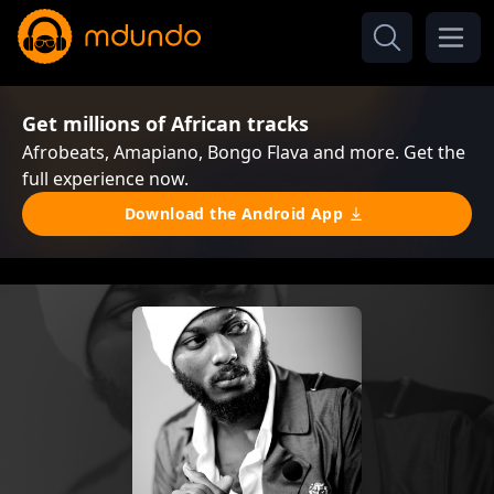
Get millions of African tracks
Afrobeats, Amapiano, Bongo Flava and more. Get the
full experience now.
Download the Android App