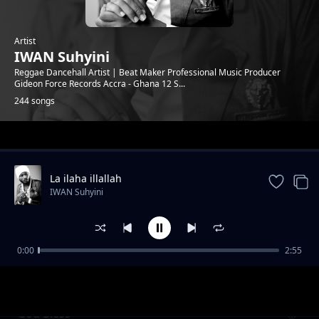
Artist
IWAN Suhyini
Reggae Dancehall Artist | Beat Maker Professional Music Producer
Gideon Force Records Accra - Ghana 12 S...
244 songs
Trending
La ilaha illallah
IWAN Suhyini
0:00
2:55
Gye Nyame
IWAN Suhyini
God Bless