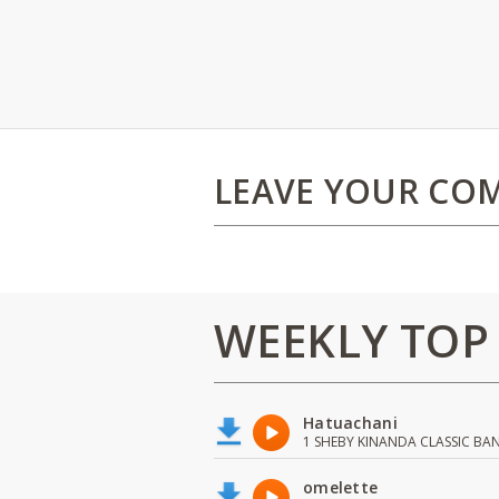
LEAVE YOUR CO
WEEKLY TOP
Hatuachani
1 SHEBY KINANDA CLASSIC BA
omelette