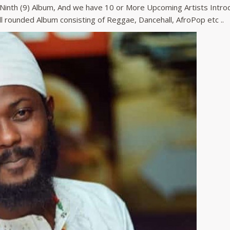
r Ninth (9) Album, And we have 10 or More Upcoming Artists Intro
All rounded Album consisting of Reggae, Dancehall, AfroPop etc ..