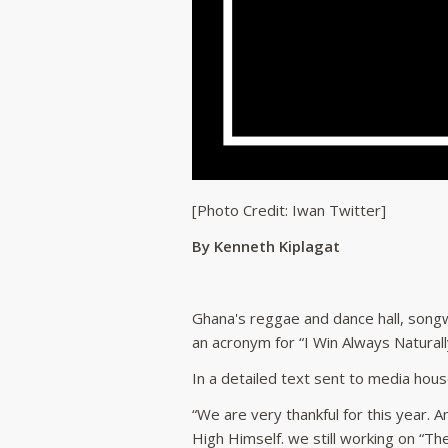
[Photo Credit: Iwan Twitter]
By Kenneth Kiplagat
Ghana's reggae and dance hall, songw
an acronym for “I Win Always Naturall
In a detailed text sent to media hous
“We are very thankful for this year.
High Himself. we still working on “Th