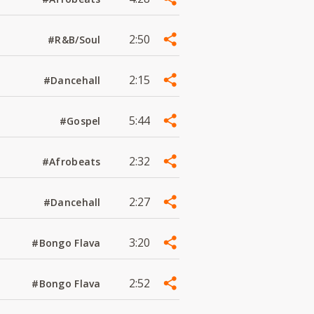
2:50
#R&B/Soul
2:15
#Dancehall
5:44
#Gospel
2:32
#Afrobeats
2:27
#Dancehall
3:20
#Bongo Flava
2:52
#Bongo Flava