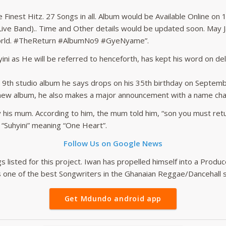
inest Hitz. 27 Songs in all. Album would be Available Online on 
(Live Band).. Time and Other details would be updated soon. May J
World. #TheReturn #AlbumNo9 #GyeNyame”.
ni as He will be referred to henceforth, has kept his word on del
s 9th studio album he says drops on his 35th birthday on Septembe
 new album, he also makes a major announcement with a name chan
by his mum. According to him, the mum told him, “son you must re
 “Suhyini” meaning “One Heart”.
Follow Us on Google News
s listed for this project. Iwan has propelled himself into a Produc
as one of the best Songwriters in the Ghanaian Reggae/Dancehall s
Get Mdundo android app