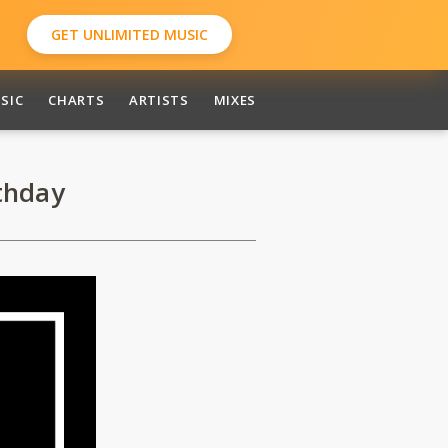
GET UNLIMITED MUSIC
SIC
CHARTS
ARTISTS
MIXES
thday