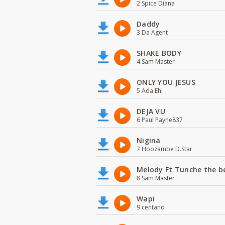
2 Spice Diana
Daddy
3 Da Agent
SHAKE BODY
4 Sam Master
ONLY YOU JESUS
5 Ada Ehi
DEJA VU
6 Paul Payne837
Nigina
7 Hoozambe D.Star
Melody Ft Tunche the b
8 Sam Master
Wapi
9 centano