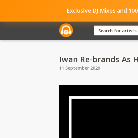
Exclusive DJ Mixes and 10
Iwan Re-brands As 
11 September 2020