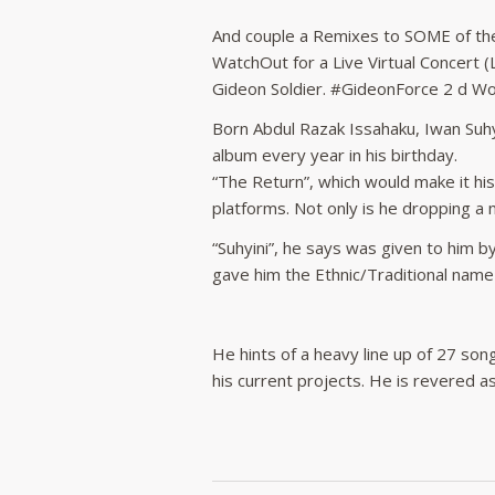
And couple a Remixes to SOME of the F
WatchOut for a Live Virtual Concert 
Gideon Soldier. #GideonForce 2 d 
Born Abdul Razak Issahaku, Iwan Suhyi
album every year in his birthday.
“The Return”, which would make it hi
platforms. Not only is he dropping a
“Suhyini”, he says was given to him 
gave him the Ethnic/Traditional name
He hints of a heavy line up of 27 song
his current projects. He is revered 