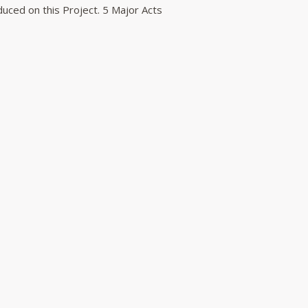
duced on this Project. 5 Major Acts