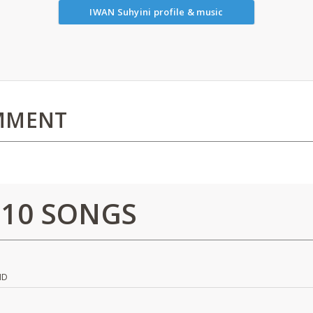
IWAN Suhyini profile & music
MMENT
 10 SONGS
ND