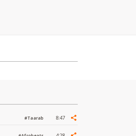
8:47
#Taarab
4:28
#Afrobeats