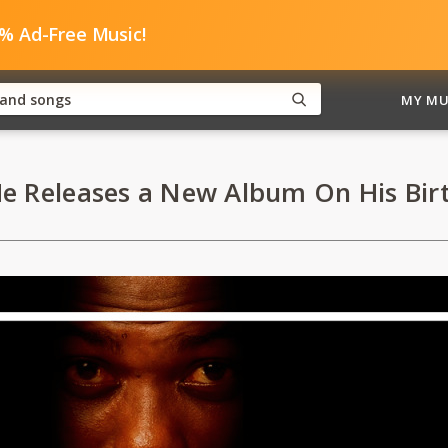
0% Ad-Free Music!
MY MU
He Releases a New Album On His Bir