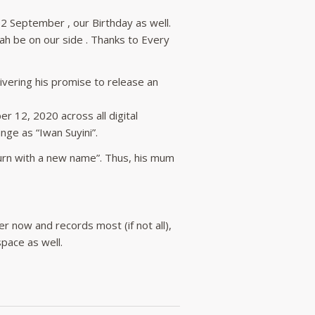
12 September , our Birthday as well.
ah be on our side . Thanks to Every
ivering his promise to release an
r 12, 2020 across all digital
ge as “Iwan Suyini”.
turn with a new name”. Thus, his mum
er now and records most (if not all),
pace as well.