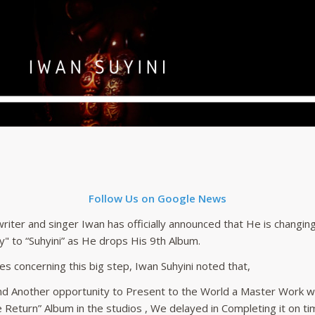
Follow Us on Google News
riter and singer Iwan has officially announced that He is changi
y" to “Suhyini” as He drops His 9th Album.
es concerning this big step, Iwan Suhyini noted that,
 And Another opportunity to Present to the World a Master Work w
e Return” Album in the studios , We delayed in Completing it on ti