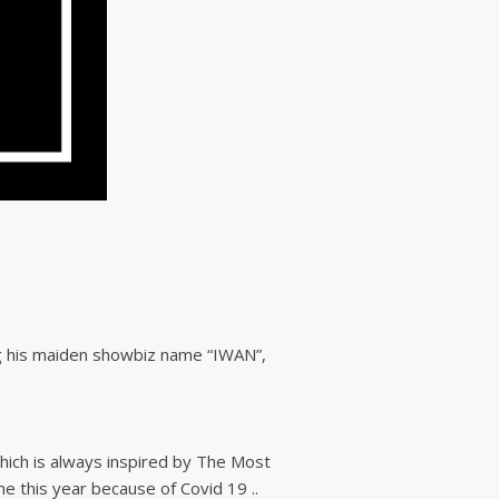
ng his maiden showbiz name “IWAN”,
hich is always inspired by The Most
me this year because of Covid 19 ..