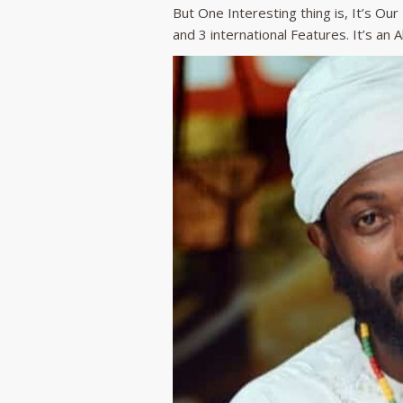
But One Interesting thing is, It’s Ou
and 3 international Features. It’s an 