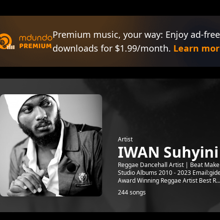
Premium music, your way: Enjoy ad-free
downloads for $1.99/month.
Learn mor
Artist
IWAN Suhyini
Reggae Dancehall Artist | Beat Make
Studio Albums 2010 - 2023 Email:g
Award Winning Reggae Artist Best R..
244 songs