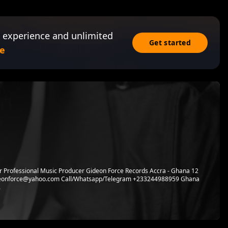
 experience and unlimited
Get started
e
r Professional Music Producer Gideon Force Records Accra - Ghana 12
ideonforce@yahoo.com Call/Whatsapp/Telegram +233244988959 Ghana
.