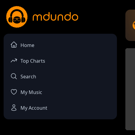
Home
Top Charts
Search
My Music
My Account