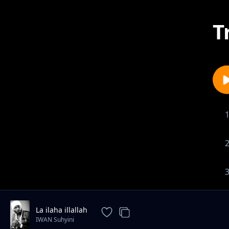
T
La ilaha illallah
IWAN Suhyini