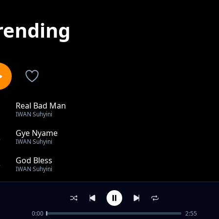
rending
Real Bad Man
1
IWAN Suhyini
Gye Nyame
2
IWAN Suhyini
God Bless
3
IWAN Suhyini
Missi x Kojo BiBlikal - Not Perfect.mp3
4
IWAN Suhyini
0:00
2:55
Nangban Yini