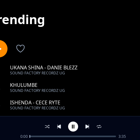
rending
UKANA SHINA - DANIE BLEZZ
1
SOUND FACTORY RECORDZ UG
KHULUMBE
2
SOUND FACTORY RECORDZ UG
ISHENDA - CECE RYTE
3
SOUND FACTORY RECORDZ UG
KHALAYI - PAUL SHAN
4
SOUND FACTORY RECORDZ UG
0:00
3:35
TAKE YOU HOME - CECE RYTE