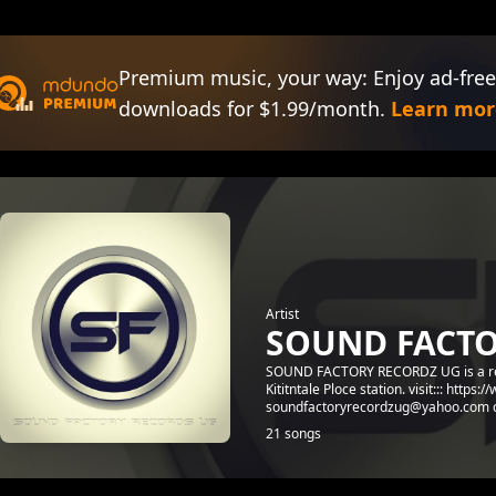
Premium music, your way: Enjoy ad-free
downloads for $1.99/month.
Learn mor
Artist
SOUND FACTO
SOUND FACTORY RECORDZ UG is a recor
Kititntale Ploce station. visit::: ht
soundfactoryrecordzug@yahoo.com co
21 songs