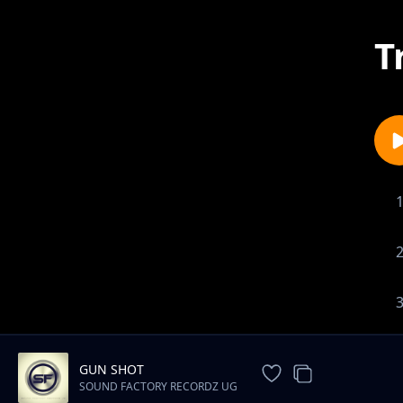
T
GUN SHOT
SOUND FACTORY RECORDZ UG