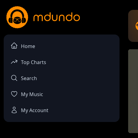
Home
Top Charts
Search
My Music
My Account