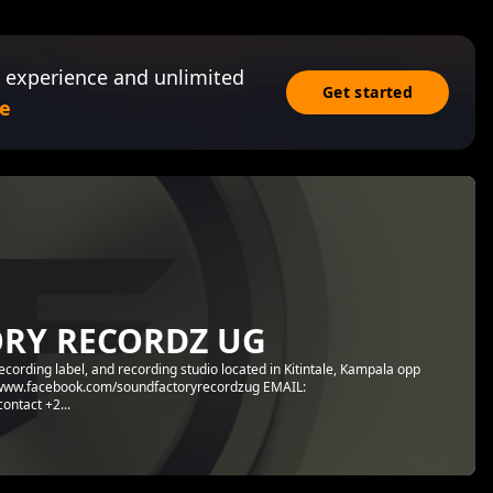
 experience and unlimited
Get started
e
RY RECORDZ UG
ding label, and recording studio located in Kitintale, Kampala opp
tps://www.facebook.com/soundfactoryrecordzug EMAIL:
ntact +2...