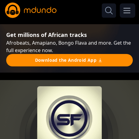
Get millions of African tracks
Afrobeats, Amapiano, Bongo Flava and more. Get the
full experience now.
Download the Android App