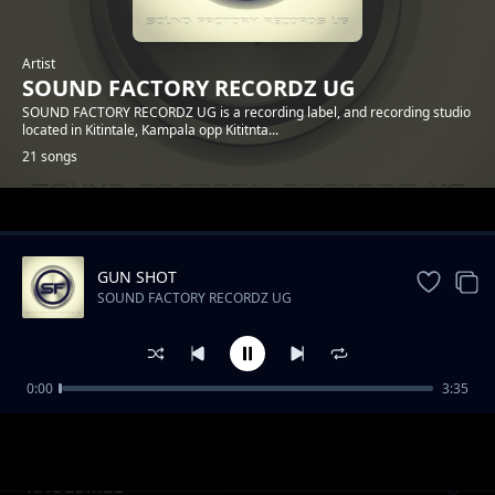
Artist
SOUND FACTORY RECORDZ UG
SOUND FACTORY RECORDZ UG is a recording label, and recording studio
located in Kitintale, Kampala opp Kititnta...
21 songs
Trending
GUN SHOT
SOUND FACTORY RECORDZ UG
0:00
3:35
UKANA SHINA - DANIE BLEZZ
SOUND FACTORY RECORDZ UG
KHULUMBE