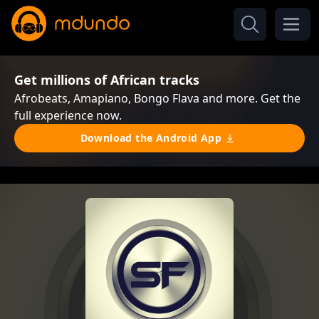
Get millions of African tracks
Afrobeats, Amapiano, Bongo Flava and more. Get the
full experience now.
Download the Android App