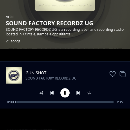
Artist
SOUND FACTORY RECORDZ UG
SOUND FACTORY RECORDZ UG is a recording label, and recording studio
located in Kitintale, Kampala opp Kititnta...
21 songs
Trending
GUN SHOT
SOUND FACTORY RECORDZ UG
0:00
3:35
BAANA BEFFE - CECE RYTE
SOUND FACTORY RECORDZ UG
MY HUSBAND - FILLE