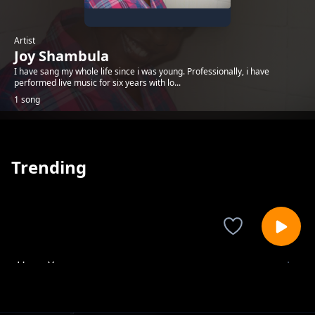
Artist
Joy Shambula
I have sang my whole life since i was young. Professionally, i have
performed live music for six years with lo...
1 song
Trending
Huyu Yesu
Joy Shambula
1-
out of 1 songs.