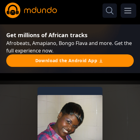
Get millions of African tracks
Afrobeats, Amapiano, Bongo Flava and more. Get the
full experience now.
Download the Android App