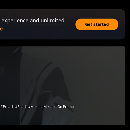
 experience and unlimited
Get started
e
ach #Preach #Reach #MakotiaMixtape On Promo