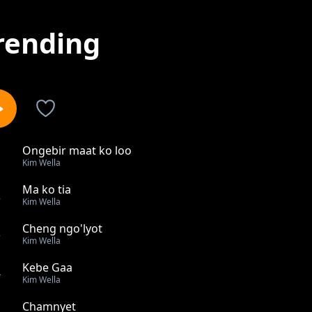
rending
Ongebir maat ko loo
1
Kim Wella
Ma ko tia
2
Kim Wella
Cheng ngo'lyot
3
Kim Wella
Kebe Gaa
4
Kim Wella
Chamnyet