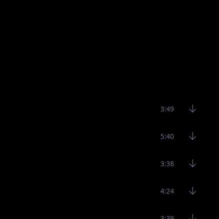
3:49
5:40
3:38
4:24
3:39