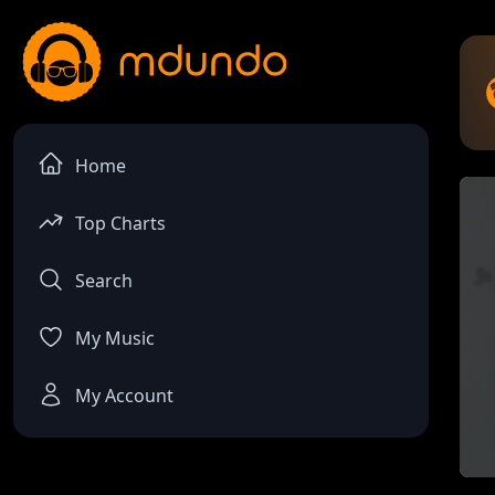
Home
Top Charts
Search
My Music
My Account