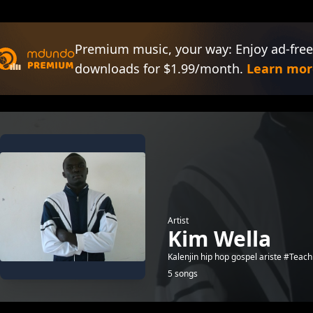
Premium music, your way: Enjoy ad-free
downloads for $1.99/month.
Learn mor
Artist
Kim Wella
Kalenjin hip hop gospel ariste #Te
5 songs