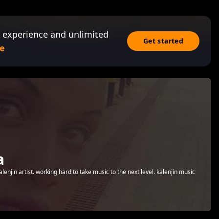
 experience and unlimited
Get started
e
a
njin artist. working hard to take music to the next level. kalenjin music