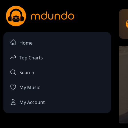
Home
Top Charts
Search
My Music
My Account