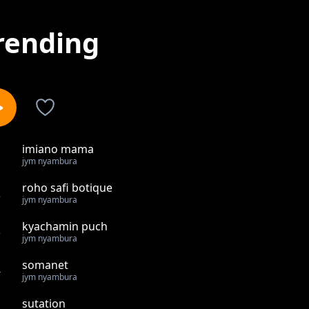
rending
imiano mama
1
jym nyambura
roho safi botique
2
jym nyambura
kyachamin puch
3
jym nyambura
somanet
4
jym nyambura
sutation