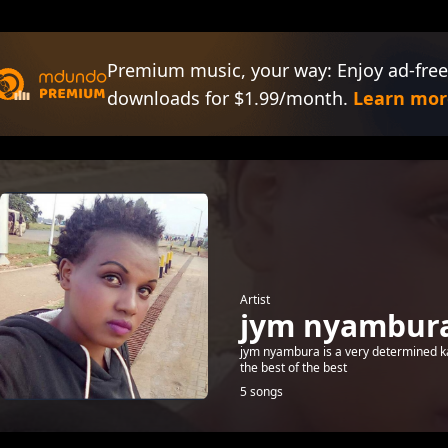
Premium music, your way: Enjoy ad-free
downloads for $1.99/month.
Learn mor
Artist
jym nyambur
jym nyambura is a very determined kale
the best of the best
5 songs