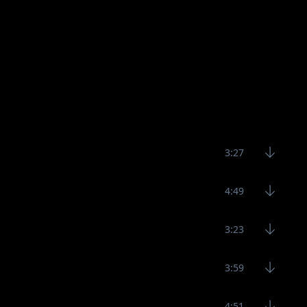
3:27
4:49
3:23
3:59
4:51