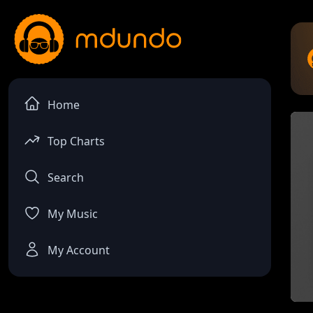
Home
Top Charts
Search
My Music
My Account