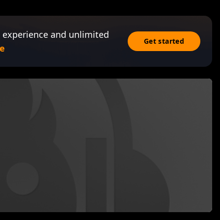
 experience and unlimited
Get started
e