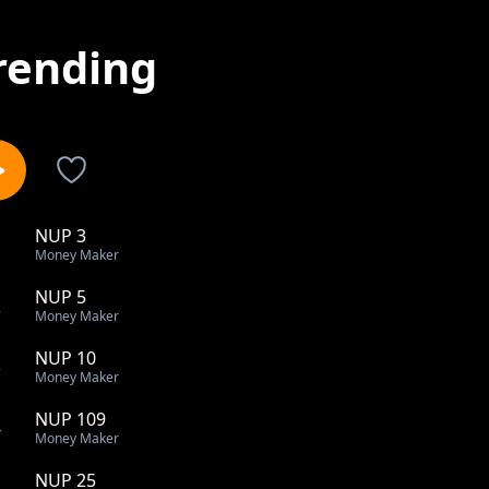
rending
NUP 3
1
Money Maker
NUP 5
2
Money Maker
NUP 10
3
Money Maker
NUP 109
4
Money Maker
NUP 25