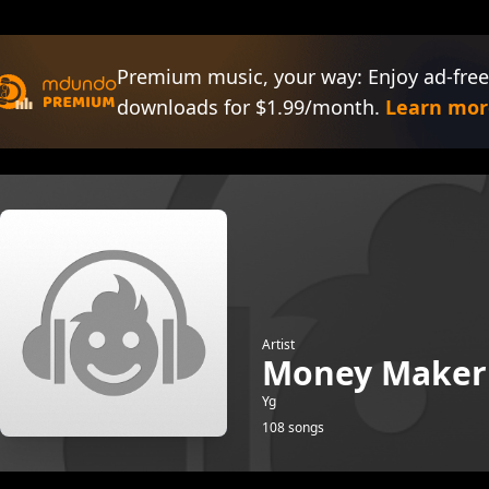
Premium music, your way: Enjoy ad-free
downloads for $1.99/month.
Learn mor
Artist
Money Maker
Yg
108 songs