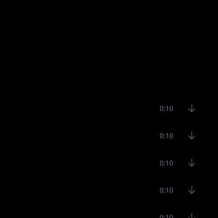
0:10
0:10
0:10
0:10
0:10