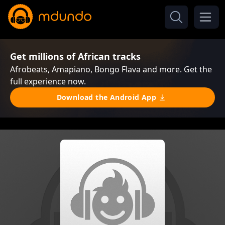
Get millions of African tracks
Afrobeats, Amapiano, Bongo Flava and more. Get the
full experience now.
Download the Android App