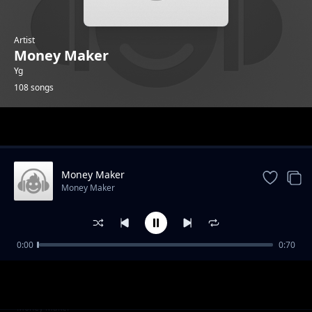
Artist
Money Maker
Yg
108 songs
Trending
Money Maker
Money Maker
0:00
0:70
Evo 4G
Money Maker
NUP 3
Money Maker