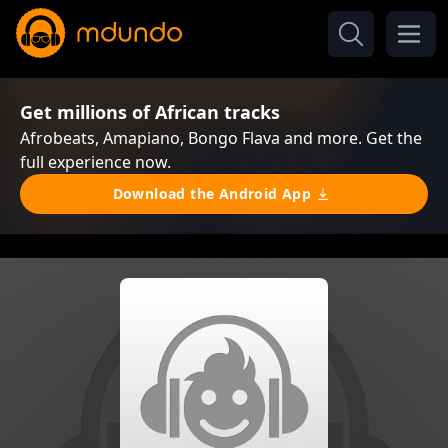
Get millions of African tracks
Afrobeats, Amapiano, Bongo Flava and more. Get the
full experience now.
Download the Android App