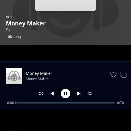
Artist
Money Maker
Yg
108 songs
Trending
Money Maker
Money Maker
0:00
0:70
Evo 4G
Money Maker
NUP 3
Money Maker