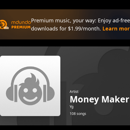
Premium music, your way: Enjoy ad-free
downloads for $1.99/month.
Learn mor
Artist
Money Maker
Yg
108 songs