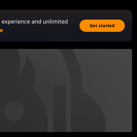
 experience and unlimited
Get started
e