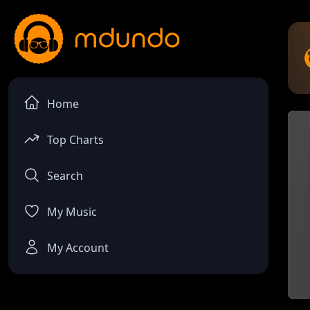
Home
Top Charts
Search
My Music
My Account