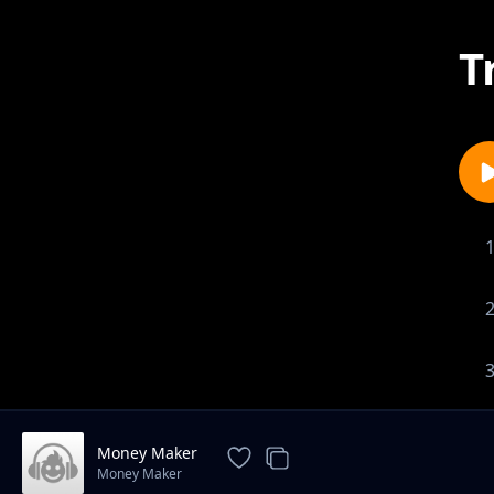
T
Money Maker
Money Maker