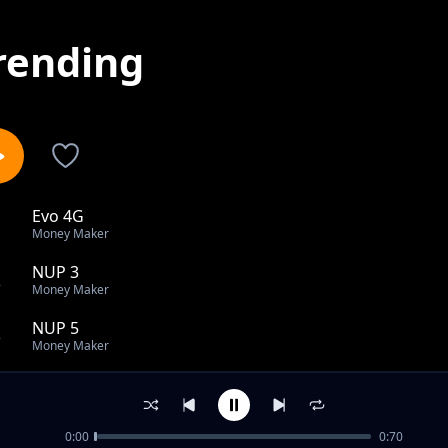
rending
Evo 4G
1
Money Maker
NUP 3
2
Money Maker
NUP 5
3
Money Maker
NUP 10
4
Money Maker
0:00
0:70
NUP 109