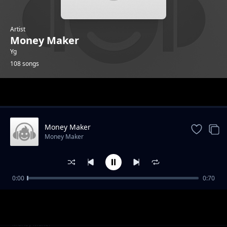
Artist
Money Maker
Yg
108 songs
Trending
Money Maker
Money Maker
0:00
0:70
Evo 4G
Money Maker
NUP 3
Money Maker