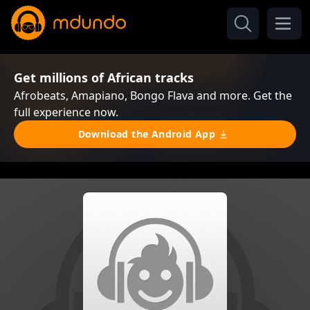
Get millions of African tracks
Afrobeats, Amapiano, Bongo Flava and more. Get the
full experience now.
Download the Android App