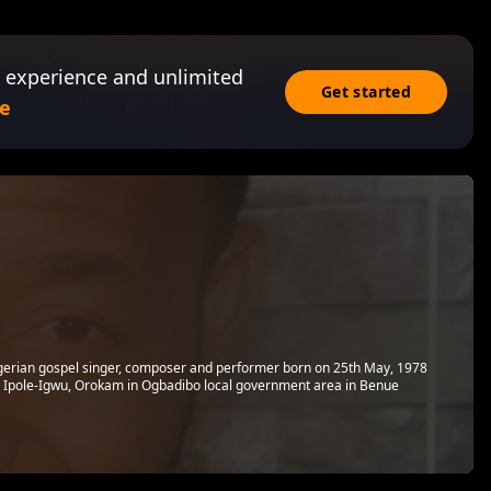
 experience and unlimited
Get started
e
gerian gospel singer, composer and performer born on 25th May, 1978
m Ipole-Igwu, Orokam in Ogbadibo local government area in Benue