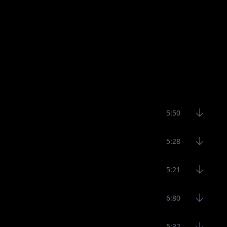
5:50
5:28
5:21
6:80
5:32