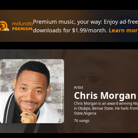
Premium music, your way: Enjoy ad-free
downloads for $1.99/month.
Learn mor
Artist
Chris Morgan
Chris Morgan is an award winning Ni
in Otukpo, Benue State. He hails fro
State,Nigeria
76 songs