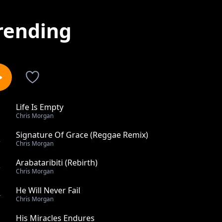
rending
Life Is Empty
1
Chris Morgan
Signature Of Grace (Reggae Remix)
2
Chris Morgan
Arabataribiti (Rebirth)
3
Chris Morgan
He Will Never Fail
4
Chris Morgan
His Miracles Endures