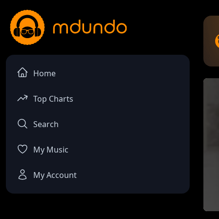
Home
Top Charts
Search
My Music
My Account