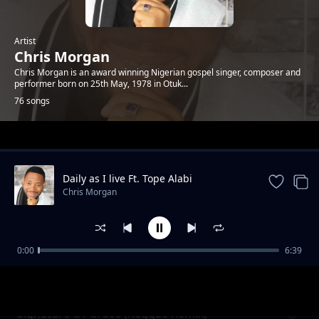
Artist
Chris Morgan
Chris Morgan is an award winning Nigerian gospel singer, composer and
performer born on 25th May, 1978 in Otuk...
76 songs
Trending
Daily as I live Ft. Tope Alabi
Chris Morgan
0:00
6:39
Life Is Empty
Chris Morgan
Signature Of Grace (Reggae Remix)