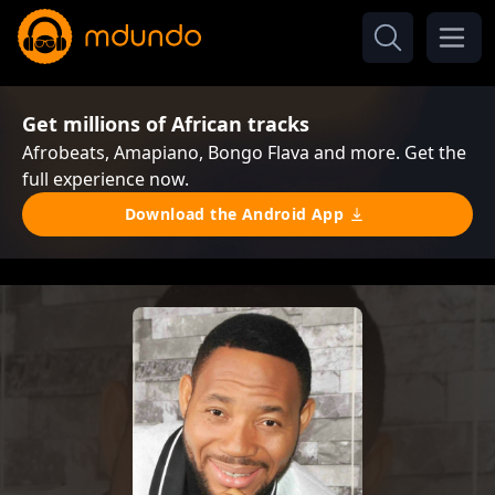
Get millions of African tracks
Afrobeats, Amapiano, Bongo Flava and more. Get the
full experience now.
Download the Android App