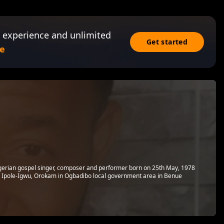
 experience and unlimited
Get started
e
gerian gospel singer, composer and performer born on 25th May, 1978
m Ipole-Igwu, Orokam in Ogbadibo local government area in Benue