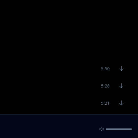
5:50
5:28
5:21
6:80
5:32