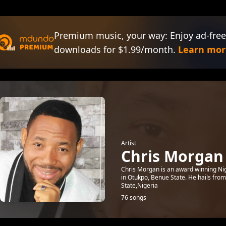
Premium music, your way: Enjoy ad-free
downloads for $1.99/month.
Learn mor
Artist
Chris Morgan
Chris Morgan is an award winning Ni
in Otukpo, Benue State. He hails fro
State,Nigeria
76 songs