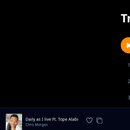
T
Daily as I live Ft. Tope Alabi
Chris Morgan