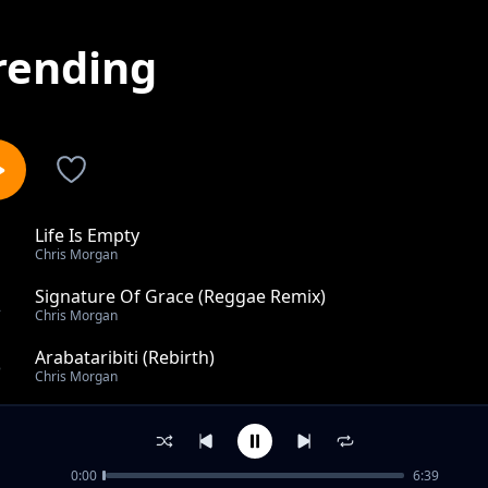
rending
Life Is Empty
1
Chris Morgan
Signature Of Grace (Reggae Remix)
2
Chris Morgan
Arabataribiti (Rebirth)
3
Chris Morgan
He Will Never Fail
4
Chris Morgan
0:00
6:39
His Miracles Endures