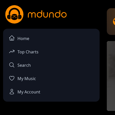
Home
Top Charts
Search
My Music
My Account