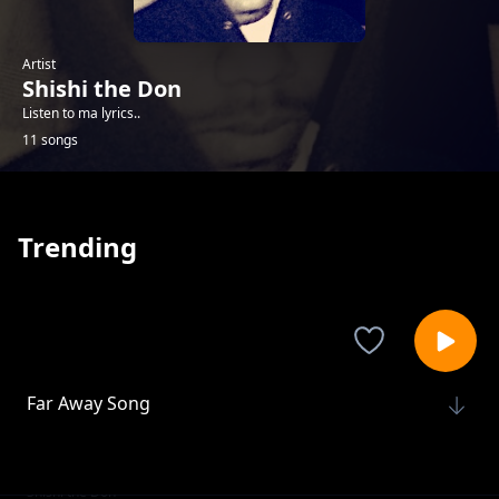
Artist
Shishi the Don
Listen to ma lyrics..
11 songs
Trending
Far Away Song
Shishi the Don
Tumegive up
Shishi the Don