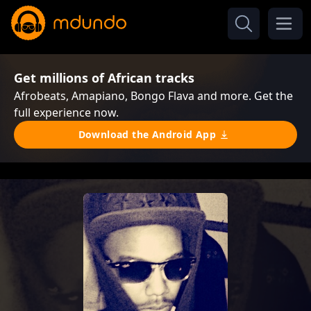
Get millions of African tracks
Afrobeats, Amapiano, Bongo Flava and more. Get the
full experience now.
Download the Android App