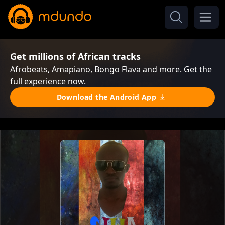
Get millions of African tracks
Afrobeats, Amapiano, Bongo Flava and more. Get the
full experience now.
Download the Android App