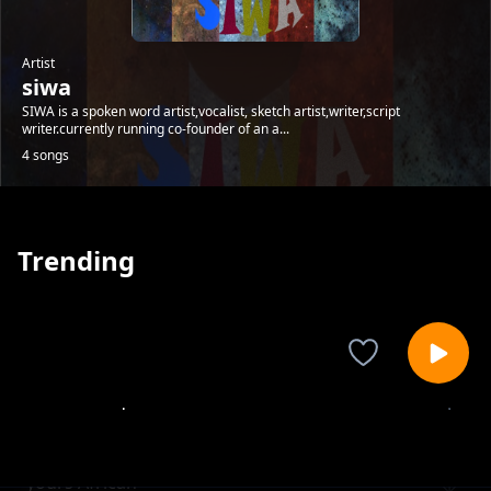
Artist
siwa
SIWA is a spoken word artist,vocalist, sketch artist,writer,script
writer.currently running co-founder of an a...
4 songs
Trending
uncensored
siwa
yours African