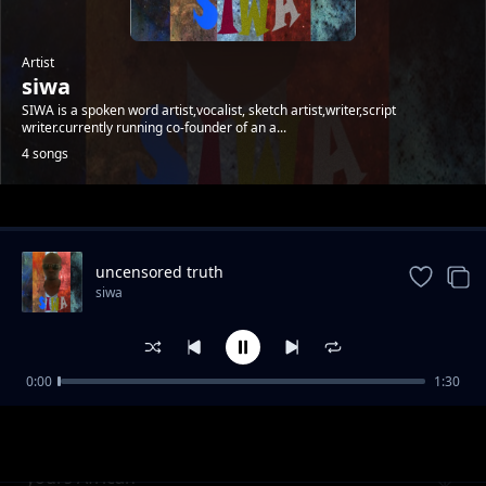
Artist
siwa
SIWA is a spoken word artist,vocalist, sketch artist,writer,script
writer.currently running co-founder of an a...
4 songs
Trending
uncensored truth
siwa
0:00
1:30
uncensored
siwa
yours African