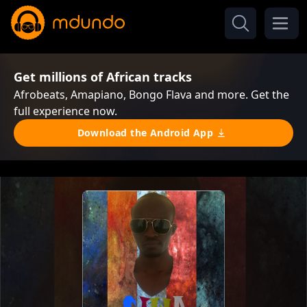
Get millions of African tracks
Afrobeats, Amapiano, Bongo Flava and more. Get the
full experience now.
Download the Android App