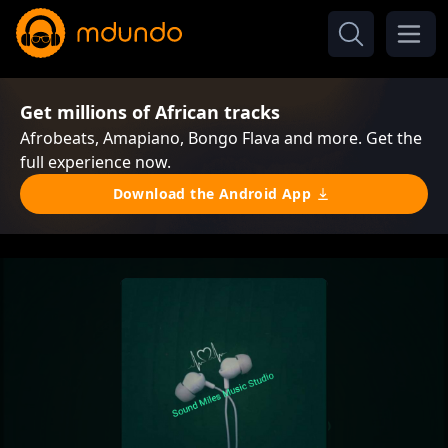
Get millions of African tracks
Afrobeats, Amapiano, Bongo Flava and more. Get the
full experience now.
Download the Android App