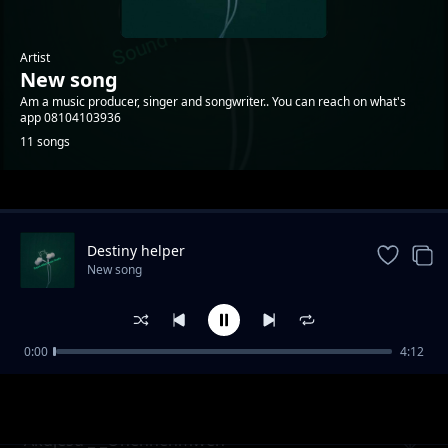
Artist
New song
Am a music producer, singer and songwriter.. You can reach on what's
app 08104103936
11 songs
Trending
Destiny helper
New song
0:00
4:12
Mark best _-_ Ovbialeke
New song
Akujesu _-_Ohenhenmwen