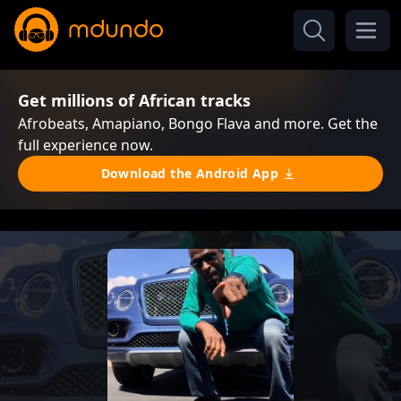
Get millions of African tracks
Afrobeats, Amapiano, Bongo Flava and more. Get the
full experience now.
Download the Android App