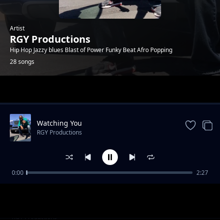
Artist
RGY Productions
Hip Hop Jazzy blues Blast of Power Funky Beat Afro Popping
28 songs
Trending
Watching You
RGY Productions
0:00
2:27
Get Up
RGY Productions
Party it's your Birthday
RGY Productions