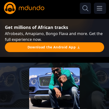
Get millions of African tracks
Afrobeats, Amapiano, Bongo Flava and more. Get the
full experience now.
Download the Android App