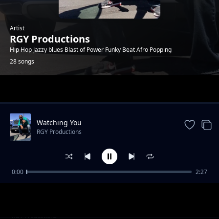
Artist
RGY Productions
Hip Hop Jazzy blues Blast of Power Funky Beat Afro Popping
28 songs
Trending
Watching You
RGY Productions
0:00
2:27
Get Up
RGY Productions
Party it's your Birthday
RGY Productions