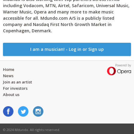
including Vodacom, MTN, Airtel, Safaricom, Universal Music,
Warner Music, Opera and many more to make music
accessible for all. Mdundo.com A/S is a publicly listed
company and Nasdaq First North Growth Market in
Copenhagen, Denmark.
I am a musician! - Log in or Sign up
Powered by
Home
News
Join as an artist
For investors
About us
© 2024 Mdundo. All rights reserved.