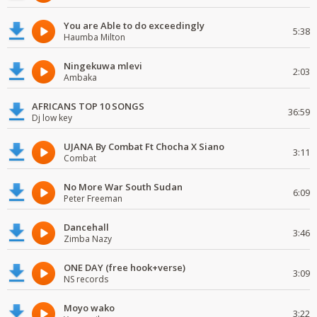
You are Able to do exceedingly
5:38
Haumba Milton
Ningekuwa mlevi
2:03
Ambaka
AFRICANS TOP 10 SONGS
36:59
Dj low key
UJANA By Combat Ft Chocha X Siano
3:11
Combat
No More War South Sudan
6:09
Peter Freeman
Dancehall
3:46
Zimba Nazy
ONE DAY (free hook+verse)
3:09
NS records
Moyo wako
3:22