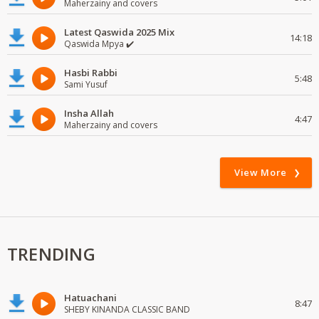
Maherzainy and covers
Latest Qaswida 2025 Mix
14:18
Qaswida Mpya ✔️
Hasbi Rabbi
5:48
Sami Yusuf
Insha Allah
4:47
Maherzainy and covers
View More
TRENDING
Hatuachani
8:47
SHEBY KINANDA CLASSIC BAND