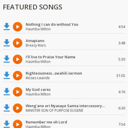
FEATURED SONGS
Nothing I can do without You
4:54
Haumba Milton
Amapiano
3:48
Breezy Mars
I'll live to Praise Your Name
5:30
Haumba Milton
Righteousness...swahili sermon
31:02
Moses Lwande
My God cares
4:16
Haumba Milton
Weng'ane ori Nyasaye Samia intercessory worship
6:30
MINISTER SON OF PURPOSE EUGENE
Remember me oh Lord
7:54
Haumba Milton