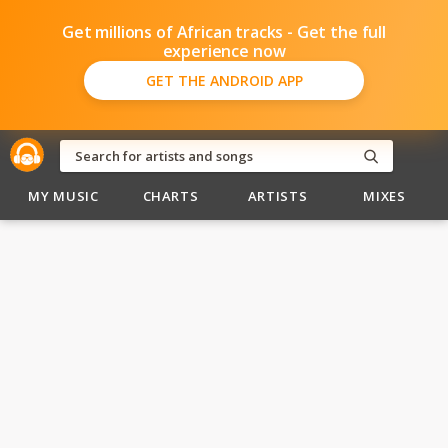
Get millions of African tracks - Get the full
experience now
GET THE ANDROID APP
MY MUSIC
CHARTS
ARTISTS
MIXES