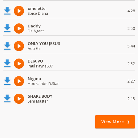
omelette
4:28
Spice Diana
Daddy
2:50
Da Agent
ONLY YOU JESUS
5:44
Ada Ehi
DEJA VU
2:32
Paul Payne837
Nigina
2:27
Hoozambe D.Star
SHAKE BODY
2:15
Sam Master
View More