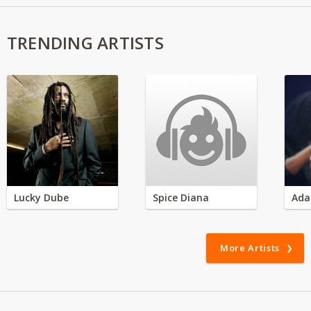
TRENDING ARTISTS
Lucky Dube
Spice Diana
Ada
More Artists