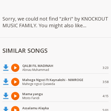
Sorry, we could not find "zikri" by KNOCKOUT
MUSIC FAMILY. You might also like...
SIMILAR SONGS
QALBI FIL MADINAH
3:23
Abnau Muhammad
Mahege Ngozi ft Kaynakshi - NIMROGE
3:58
Mahege ngozi Qaswida
Mama yangu
4:15
Mtoto Faridi
Assalamu Alayka
5:01