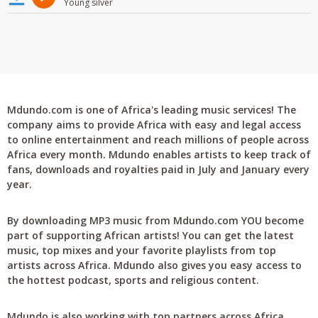
Young silver
Mdundo.com is one of Africa's leading music services! The
company aims to provide Africa with easy and legal access
to online entertainment and reach millions of people across
Africa every month. Mdundo enables artists to keep track of
fans, downloads and royalties paid in July and January every
year.
By downloading MP3 music from Mdundo.com YOU become
part of supporting African artists! You can get the latest
music, top mixes and your favorite playlists from top
artists across Africa. Mdundo also gives you easy access to
the hottest podcast, sports and religious content.
Mdundo is also working with top partners across Africa