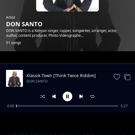
Artist
DON SANTO
DON SANTO is a Kenyan singer, rapper, songwriter, arranger, actor,
author, content producer, Photo-Videographe...
51 songs
Trending
Klassik Town [Think Twice Riddim]
DON SANTO
0:00
5:27
DONCAST EP1 - What Women Want
DON SANTO
THE VERY BEST OF DON SANTO VOL. 2