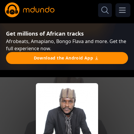
Get millions of African tracks
Afrobeats, Amapiano, Bongo Flava and more. Get the
full experience now.
Download the Android App