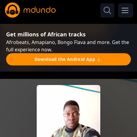
Get millions of African tracks
Afrobeats, Amapiano, Bongo Flava and more. Get the
full experience now.
Download the Android App