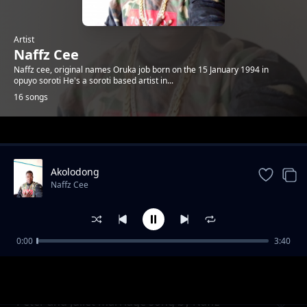
Artist
Naffz Cee
Naffz cee, original names Oruka job born on the 15 January 1994 in
opuyo soroti He's a soroti based artist in...
16 songs
Trending
Akolodong
Naffz Cee
0:00
3:40
Heart beat
Naffz Cee
Peter and Juliet marriage song by Naffz