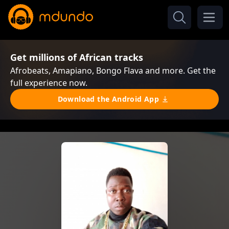
Get millions of African tracks
Afrobeats, Amapiano, Bongo Flava and more. Get the
full experience now.
Download the Android App