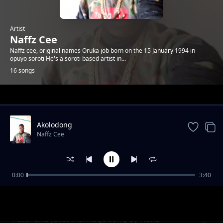
Artist
Naffz Cee
Naffz cee, original names Oruka job born on the 15 January 1994 in
opuyo soroti He's a soroti based artist in...
16 songs
Trending
Akolodong
Naffz Cee
0:00
3:40
Heart beat
Naffz Cee
Peter and Juliet marriage song by Naffz