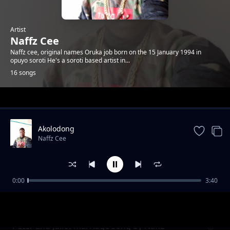
Artist
Naffz Cee
Naffz cee, original names Oruka job born on the 15 January 1994 in
opuyo soroti He's a soroti based artist in...
16 songs
Trending
Akolodong
Naffz Cee
0:00
3:40
Heart beat
Naffz Cee
Peter and Juliet marriage song by Naffz