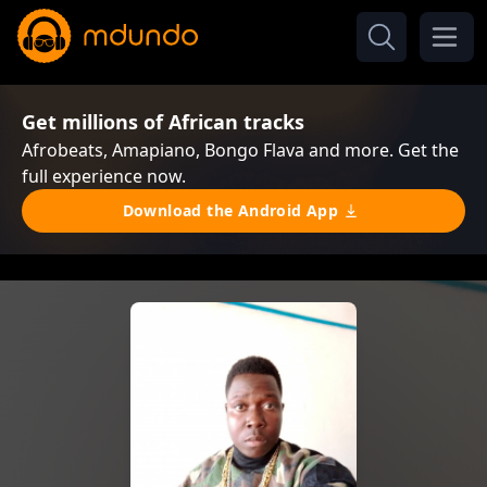
Get millions of African tracks
Afrobeats, Amapiano, Bongo Flava and more. Get the
full experience now.
Download the Android App