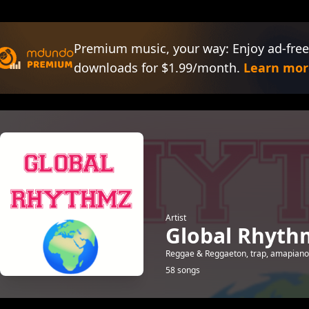
Premium music, your way: Enjoy ad-free
downloads for $1.99/month.
Learn mor
Artist
Global Rhyth
Reggae & Reggaeton, trap, amapiano,
58 songs