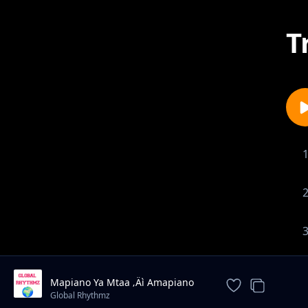
T
Mapiano Ya Mtaa ‚Äì Amapiano
Type Beat 2025
Global Rhythmz