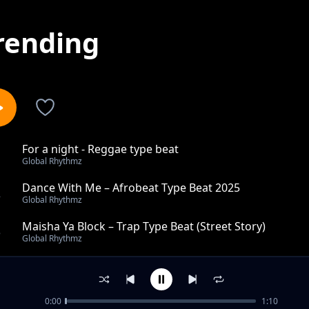
rending
For a night - Reggae type beat
1
Global Rhythmz
Dance With Me – Afrobeat Type Beat 2025
2
Global Rhythmz
Maisha Ya Block – Trap Type Beat (Street Story)
3
Global Rhythmz
Hali Ya Roho – Trap Type Beat (Emotional Trap)
4
Global Rhythmz
0:00
1:10
Every time - reggae type beat