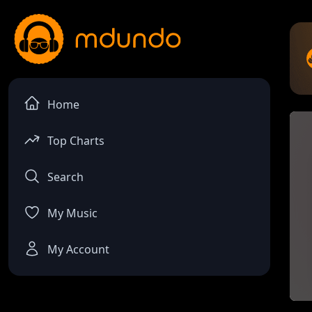
Home
Top Charts
Search
My Music
My Account