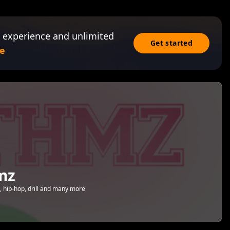
 experience and unlimited
Get started
e
mz
 hip-hop, drill and many more