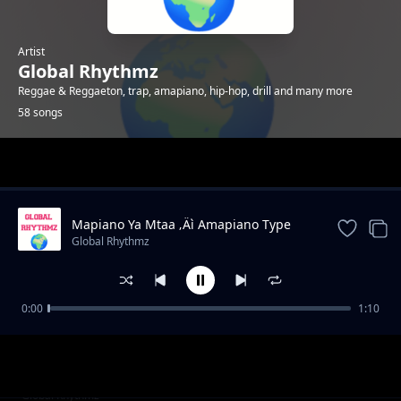
Artist
Global Rhythmz
Reggae & Reggaeton, trap, amapiano, hip-hop, drill and many more
58 songs
Trending
Mapiano Ya Mtaa ‚Äì Amapiano Type
Beat 2025
Global Rhythmz
0:00
1:10
For a night - Reggae type beat
Global Rhythmz
Dance With Me – Afrobeat Type Beat 2025
Global Rhythmz