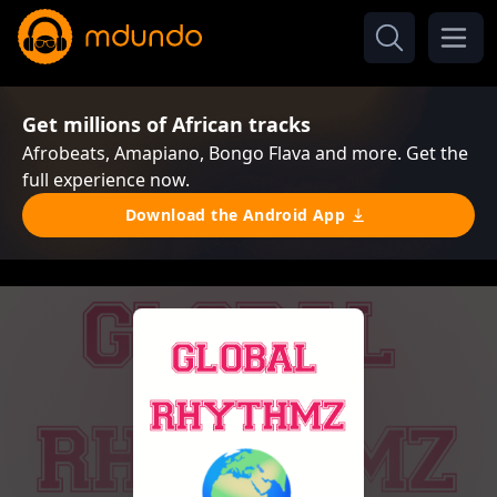
Get millions of African tracks
Afrobeats, Amapiano, Bongo Flava and more. Get the
full experience now.
Download the Android App