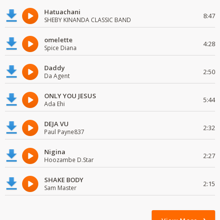
Hatuachani
8:47
SHEBY KINANDA CLASSIC BAND
omelette
4:28
Spice Diana
Daddy
2:50
Da Agent
ONLY YOU JESUS
5:44
Ada Ehi
DEJA VU
2:32
Paul Payne837
Nigina
2:27
Hoozambe D.Star
SHAKE BODY
2:15
Sam Master