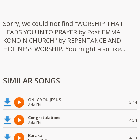
Sorry, we could not find "WORSHIP THAT
LEADS YOU INTO PRAYER by Post EMMA
KONOIN CHURCH" by REPENTANCE AND
HOLINESS WORSHIP. You might also like...
SIMILAR SONGS
ONLY YOU JESUS
5:44
Ada Ehi
Congratulations
4:54
Ada Ehi
Baraka
4:33