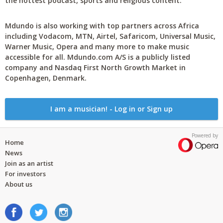
the hottest podcast, sports and religious content.
Mdundo is also working with top partners across Africa
including Vodacom, MTN, Airtel, Safaricom, Universal Music,
Warner Music, Opera and many more to make music
accessible for all. Mdundo.com A/S is a publicly listed
company and Nasdaq First North Growth Market in
Copenhagen, Denmark.
I am a musician! - Log in or Sign up
Powered by
Home
News
Join as an artist
For investors
About us