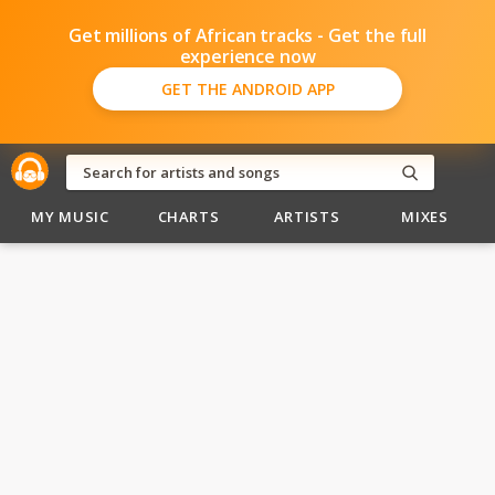
Get millions of African tracks - Get the full
experience now
GET THE ANDROID APP
MY MUSIC
CHARTS
ARTISTS
MIXES