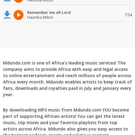
Haumba Milton
Remember me oh Lord
7:54
Haumba Milton
Mdundo.com is one of Africa's leading music services! The
company aims to provide Africa with easy and legal access
to online entertainment and reach millions of people across
Africa every month. Mdundo enables artists to keep track of
fans, downloads and royalties paid in July and January every
year.
By downloading MP3 music from Mdundo.com YOU become
part of supporting African artists! You can get the latest
music, top mixes and your favorite playlists from top
artists across Africa. Mdundo also gives you easy access to