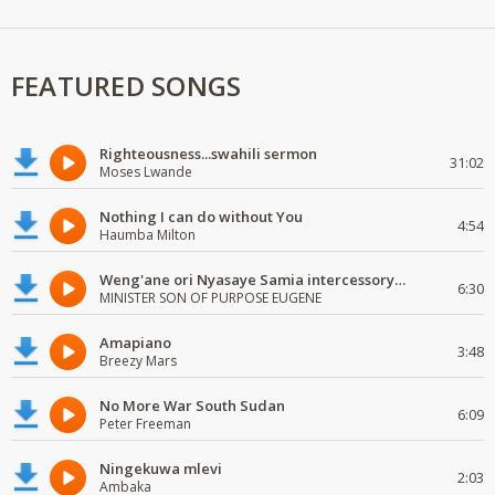
FEATURED SONGS
Righteousness...swahili sermon
31:02
Moses Lwande
Nothing I can do without You
4:54
Haumba Milton
Weng'ane ori Nyasaye Samia intercessory worship
6:30
MINISTER SON OF PURPOSE EUGENE
Amapiano
3:48
Breezy Mars
No More War South Sudan
6:09
Peter Freeman
Ningekuwa mlevi
2:03
Ambaka