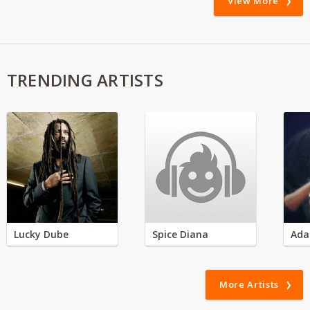
View More
TRENDING ARTISTS
Lucky Dube
Spice Diana
Ada
More Artists