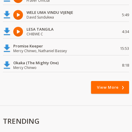
Fraver Official
WELE UMA VINDU VIJENJE
5:49
David Sundukwa
LESA TANGILA
4:34
CHIBWE C
Promise Keeper
15:53
Mercy Chinwo, Nathaniel Bassey
Okaka (The Mighty One)
8:18
Mercy Chinwo
View More
TRENDING