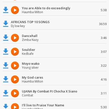
You are Able to do exceedingly
5:38
Haumba Milton
AFRICANS TOP 10 SONGS
36:59
Dj low key
Dancehall
3:46
Zimba Nazy
Souldier
3:07
Kedbafe
Moyo wako
3:22
Young silver
My God cares
4:16
Haumba Milton
UJANA By Combat Ft Chocha X Siano
3:11
Combat
I'll live to Praise Your Name
5:30