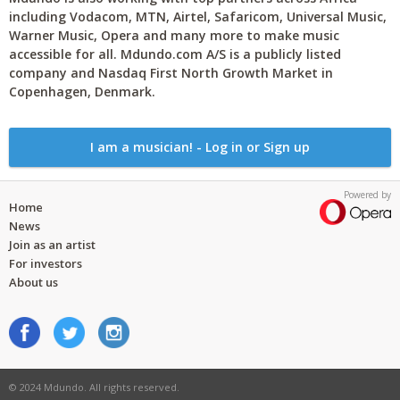
including Vodacom, MTN, Airtel, Safaricom, Universal Music,
Warner Music, Opera and many more to make music
accessible for all. Mdundo.com A/S is a publicly listed
company and Nasdaq First North Growth Market in
Copenhagen, Denmark.
I am a musician! - Log in or Sign up
Powered by
Home
News
Join as an artist
For investors
About us
© 2024 Mdundo. All rights reserved.