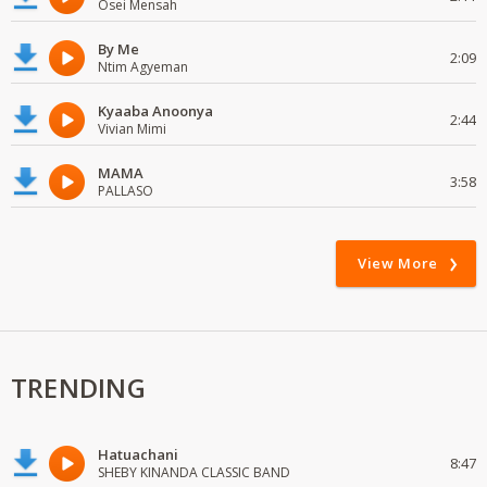
Osei Mensah
By Me
2:09
Ntim Agyeman
Kyaaba Anoonya
2:44
Vivian Mimi
MAMA
3:58
PALLASO
View More
TRENDING
Hatuachani
8:47
SHEBY KINANDA CLASSIC BAND