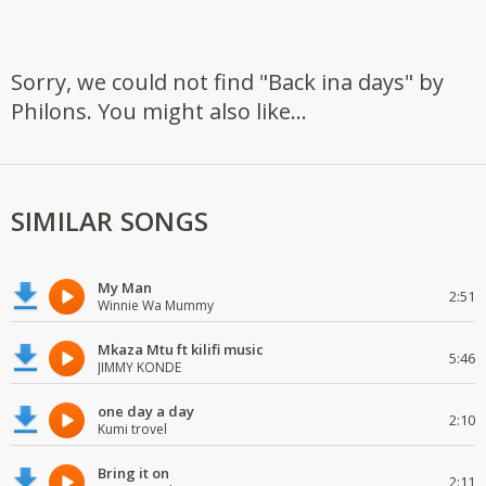
Sorry, we could not find "Back ina days" by
Philons. You might also like...
SIMILAR SONGS
My Man
2:51
Winnie Wa Mummy
Mkaza Mtu ft kilifi music
5:46
JIMMY KONDE
one day a day
2:10
Kumi trovel
Bring it on
2:11