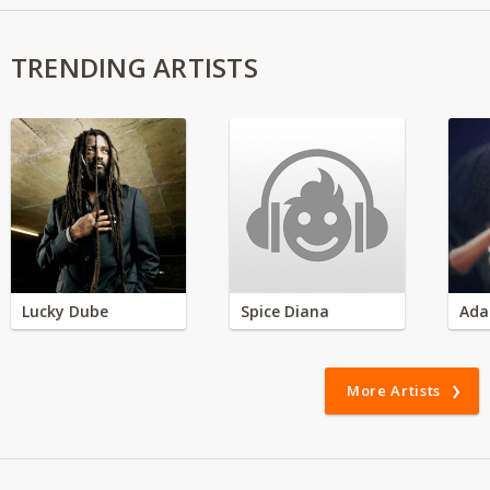
TRENDING ARTISTS
Lucky Dube
Spice Diana
Ada
More Artists