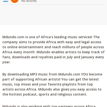
NS records
Mdundo.com is one of Africa's leading music services! The
company aims to provide Africa with easy and legal access
to online entertainment and reach millions of people across
Africa every month. Mdundo enables artists to keep track of
fans, downloads and royalties paid in July and January every
year.
By downloading MP3 music from Mdundo.com YOU become
part of supporting African artists! You can get the latest
music, top mixes and your favorite playlists from top
artists across Africa. Mdundo also gives you easy access to
the hottest podcast, sports and religious content.
Mdundo is also working with top partners across Africa