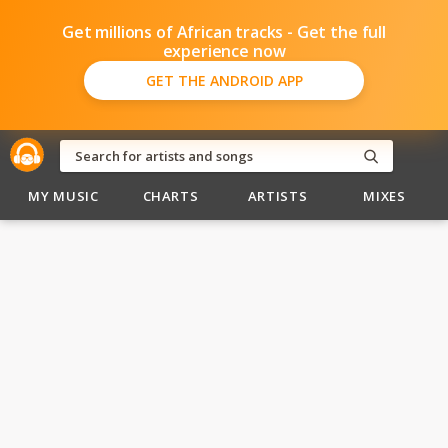
Get millions of African tracks - Get the full
experience now
GET THE ANDROID APP
MY MUSIC
CHARTS
ARTISTS
MIXES