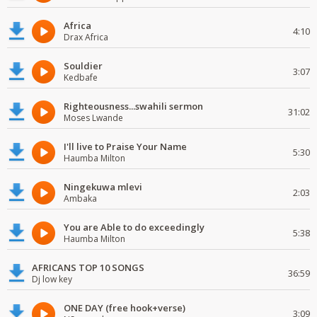
Africa
4:10
Drax Africa
Souldier
3:07
Kedbafe
Righteousness...swahili sermon
31:02
Moses Lwande
I'll live to Praise Your Name
5:30
Haumba Milton
Ningekuwa mlevi
2:03
Ambaka
You are Able to do exceedingly
5:38
Haumba Milton
AFRICANS TOP 10 SONGS
36:59
Dj low key
ONE DAY (free hook+verse)
3:09