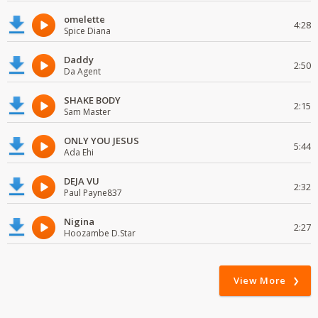
omelette
4:28
Spice Diana
Daddy
2:50
Da Agent
SHAKE BODY
2:15
Sam Master
ONLY YOU JESUS
5:44
Ada Ehi
DEJA VU
2:32
Paul Payne837
Nigina
2:27
Hoozambe D.Star
View More