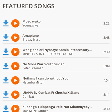
FEATURED SONGS
Moyo wako
3:22
Young silver
Amapiano
3:48
Breezy Mars
Weng'ane ori Nyasaye Samia intercessory worship
6:30
MINISTER SON OF PURPOSE EUGENE
No More War South Sudan
6:09
Peter Freeman
Nothing I can do without You
4:54
Haumba Milton
UJANA By Combat Ft Chocha X Siano
3:11
Combat
Kupenga Tulapenga Pele Not Mbomuyeeya Mulabeja.
4:30
Man Muze Rapper