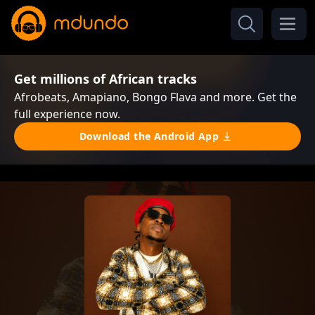
Get millions of African tracks
Afrobeats, Amapiano, Bongo Flava and more. Get the
full experience now.
Download the Android App