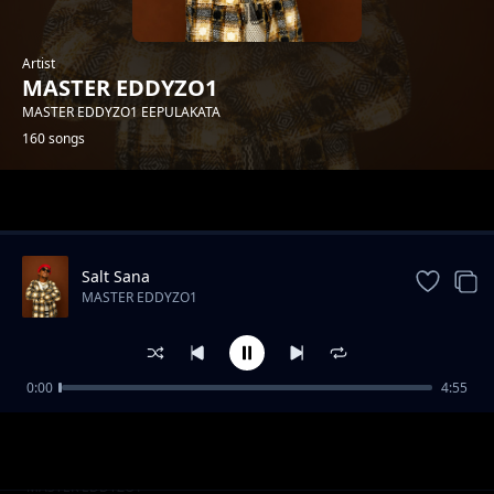
Artist
MASTER EDDYZO1
MASTER EDDYZO1 EEPULAKATA
160 songs
Trending
Salt Sana
MASTER EDDYZO1
0:00
4:55
Master-Eddyzo1-Feat-Trigger-Boy--
MASTER EDDYZO1
Wine[Prod-by-zebbytouch].mp3
Master Eddyzo1--Busungu bwa Mubwa[Prod
MASTER EDDYZO1