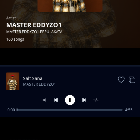
Artist
MASTER EDDYZO1
MASTER EDDYZO1 EEPULAKATA
160 songs
Trending
Salt Sana
MASTER EDDYZO1
0:00
4:55
Master-Eddyzo1-Feat-Trigger-Boy--
MASTER EDDYZO1
Wine[Prod-by-zebbytouch].mp3
Master Eddyzo1--Busungu bwa Mubwa[Prod
MASTER EDDYZO1