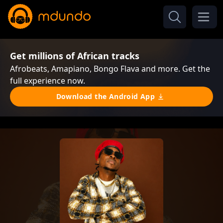
Get millions of African tracks
Afrobeats, Amapiano, Bongo Flava and more. Get the
full experience now.
Download the Android App