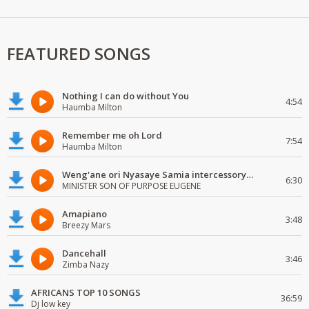
FEATURED SONGS
Nothing I can do without You
4:54
Haumba Milton
Remember me oh Lord
7:54
Haumba Milton
Weng'ane ori Nyasaye Samia intercessory worship
6:30
MINISTER SON OF PURPOSE EUGENE
Amapiano
3:48
Breezy Mars
Dancehall
3:46
Zimba Nazy
AFRICANS TOP 10 SONGS
36:59
Dj low key