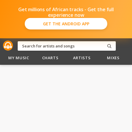
Get millions of African tracks - Get the full
experience now
GET THE ANDROID APP
MY MUSIC
CHARTS
ARTISTS
MIXES