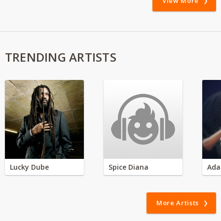
View More
TRENDING ARTISTS
Lucky Dube
Spice Diana
Ada
More Artists