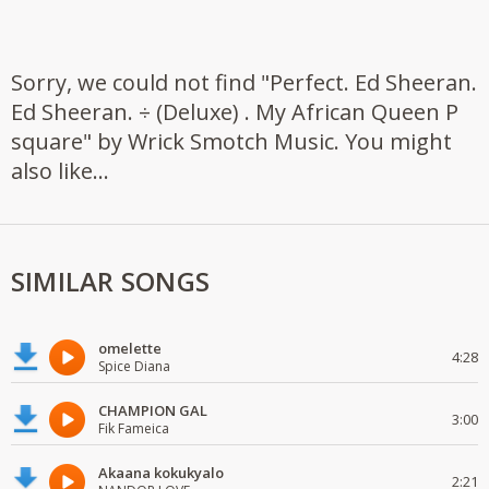
Sorry, we could not find "Perfect. Ed Sheeran.
Ed Sheeran. ÷ (Deluxe) . My African Queen P
square" by Wrick Smotch Music. You might
also like...
SIMILAR SONGS
omelette
4:28
Spice Diana
CHAMPION GAL
3:00
Fik Fameica
Akaana kokukyalo
2:21