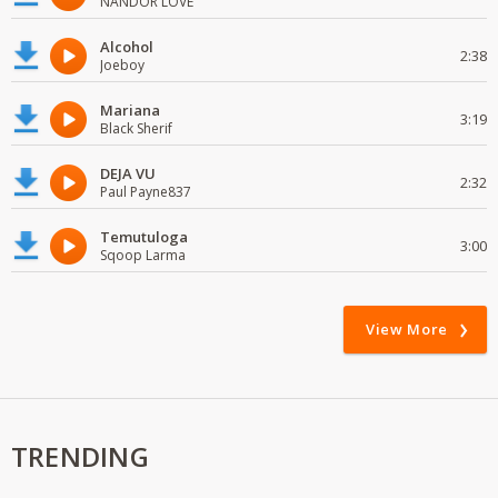
NANDOR LOVE
Alcohol
2:38
Joeboy
Mariana
3:19
Black Sherif
DEJA VU
2:32
Paul Payne837
Temutuloga
3:00
Sqoop Larma
View More
TRENDING