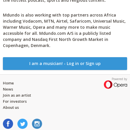
the hottest podcast, sports and religious content.
Mdundo is also working with top partners across Africa
including Vodacom, MTN, Airtel, Safaricom, Universal Music,
Warner Music, Opera and many more to make music
accessible for all. Mdundo.com A/S is a publicly listed
company and Nasdaq First North Growth Market in
Copenhagen, Denmark.
I am a musician! - Log in or Sign up
Powered by
Home
News
Join as an artist
For investors
About us