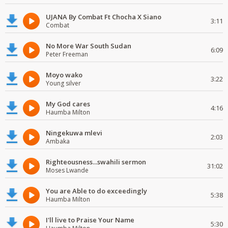
UJANA By Combat Ft Chocha X Siano
3:11
Combat
No More War South Sudan
6:09
Peter Freeman
Moyo wako
3:22
Young silver
My God cares
4:16
Haumba Milton
Ningekuwa mlevi
2:03
Ambaka
Righteousness...swahili sermon
31:02
Moses Lwande
You are Able to do exceedingly
5:38
Haumba Milton
I'll live to Praise Your Name
5:30