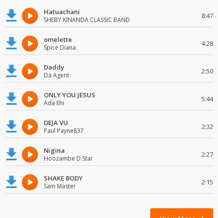
Hatuachani
8:47
SHEBY KINANDA CLASSIC BAND
omelette
4:28
Spice Diana
Daddy
2:50
Da Agent
ONLY YOU JESUS
5:44
Ada Ehi
DEJA VU
2:32
Paul Payne837
Nigina
2:27
Hoozambe D.Star
SHAKE BODY
2:15
Sam Master