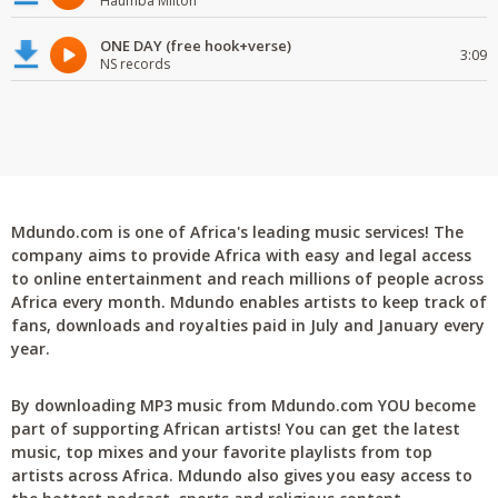
Haumba Milton
ONE DAY (free hook+verse)
3:09
NS records
Mdundo.com is one of Africa's leading music services! The
company aims to provide Africa with easy and legal access
to online entertainment and reach millions of people across
Africa every month. Mdundo enables artists to keep track of
fans, downloads and royalties paid in July and January every
year.
By downloading MP3 music from Mdundo.com YOU become
part of supporting African artists! You can get the latest
music, top mixes and your favorite playlists from top
artists across Africa. Mdundo also gives you easy access to