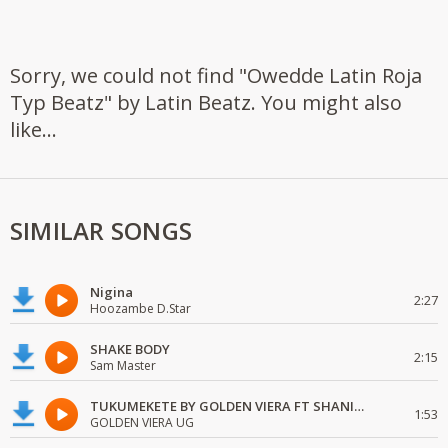
Sorry, we could not find "Owedde Latin Roja
Typ Beatz" by Latin Beatz. You might also
like...
SIMILAR SONGS
Nigina
2:27
Hoozambe D.Star
SHAKE BODY
2:15
Sam Master
TUKUMEKETE BY GOLDEN VIERA FT SHANIE LOVE
1:53
GOLDEN VIERA UG