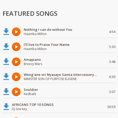
FEATURED SONGS
Nothing I can do without You
4:54
Haumba Milton
I'll live to Praise Your Name
5:30
Haumba Milton
Amapiano
3:48
Breezy Mars
Weng'ane ori Nyasaye Samia intercessory worship
6:30
MINISTER SON OF PURPOSE EUGENE
Souldier
3:07
Kedbafe
AFRICANS TOP 10 SONGS
36:59
Dj low key