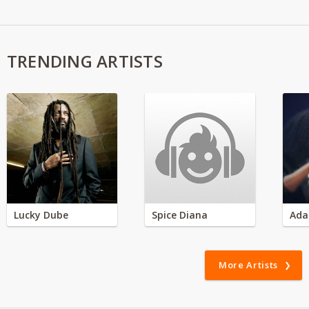
TRENDING ARTISTS
Lucky Dube
Spice Diana
Ada
More Artists