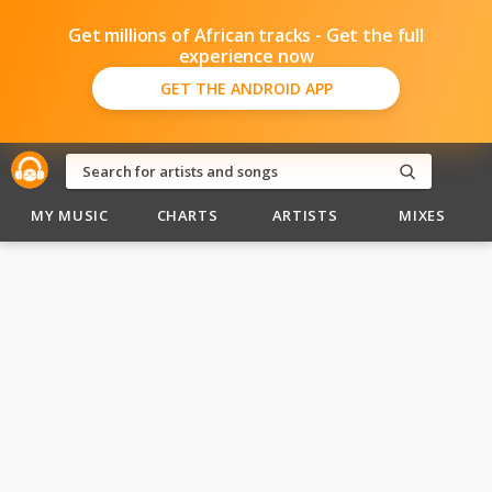
Get millions of African tracks - Get the full
experience now
GET THE ANDROID APP
MY MUSIC
CHARTS
ARTISTS
MIXES