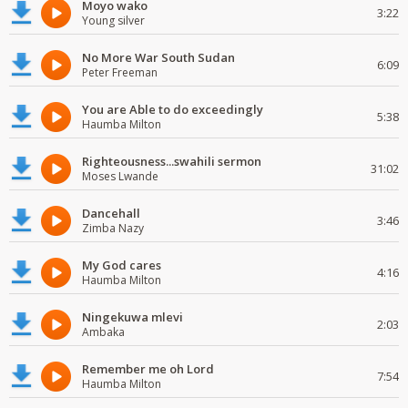
Moyo wako
3:22
Young silver
No More War South Sudan
6:09
Peter Freeman
You are Able to do exceedingly
5:38
Haumba Milton
Righteousness...swahili sermon
31:02
Moses Lwande
Dancehall
3:46
Zimba Nazy
My God cares
4:16
Haumba Milton
Ningekuwa mlevi
2:03
Ambaka
Remember me oh Lord
7:54
Haumba Milton