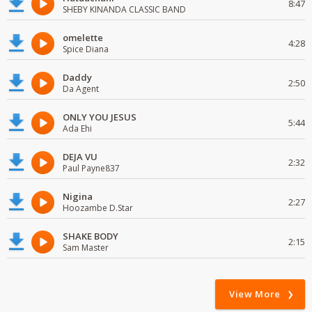
8:47
SHEBY KINANDA CLASSIC BAND
omelette
4:28
Spice Diana
Daddy
2:50
Da Agent
ONLY YOU JESUS
5:44
Ada Ehi
DEJA VU
2:32
Paul Payne837
Nigina
2:27
Hoozambe D.Star
SHAKE BODY
2:15
Sam Master
View More