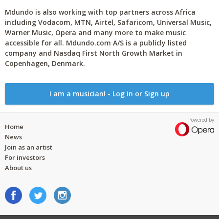
Mdundo is also working with top partners across Africa
including Vodacom, MTN, Airtel, Safaricom, Universal Music,
Warner Music, Opera and many more to make music
accessible for all. Mdundo.com A/S is a publicly listed
company and Nasdaq First North Growth Market in
Copenhagen, Denmark.
I am a musician! - Log in or Sign up
Powered by
Home
News
Join as an artist
For investors
About us