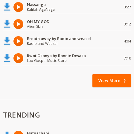
Nassanga
3:27
Kalifah AgaNaga
OH MY GOD
3:12
Alien Skin
Breath away by Radio and weasel
4:04
Radio and Weasel
Rwot Okonya by Ronnie Desaka
7:10
Luo Gospel Music Store
View More
TRENDING
Hatuachani