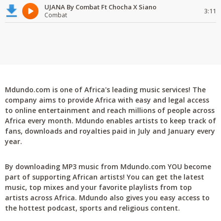
UJANA By Combat Ft Chocha X Siano
3:11
Combat
Mdundo.com is one of Africa's leading music services! The
company aims to provide Africa with easy and legal access
to online entertainment and reach millions of people across
Africa every month. Mdundo enables artists to keep track of
fans, downloads and royalties paid in July and January every
year.
By downloading MP3 music from Mdundo.com YOU become
part of supporting African artists! You can get the latest
music, top mixes and your favorite playlists from top
artists across Africa. Mdundo also gives you easy access to
the hottest podcast, sports and religious content.