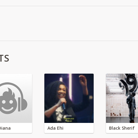
TS
Diana
Ada Ehi
Black Sherif