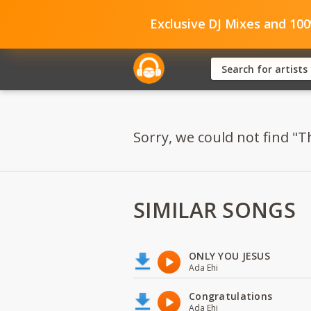
Exclusive DJ Mixes and 10
Sorry, we could not find "T
SIMILAR SONGS
ONLY YOU JESUS
Ada Ehi
Congratulations
Ada Ehi