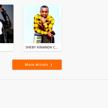
SHEBY KINANDA CLASSIC BAND
More Artists