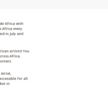
de Africa with
 Africa every
id in July and
can artists! You
cross Africa.
ontent.
Airtel,
cessible for all.
ket in