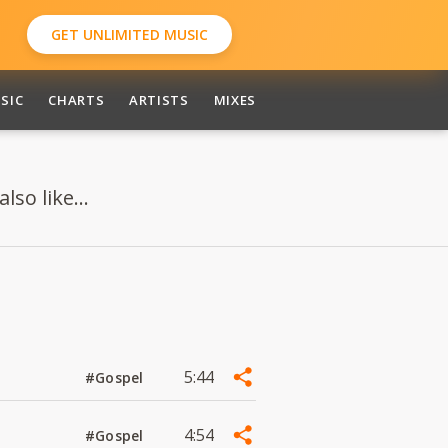
GET UNLIMITED MUSIC
SIC
CHARTS
ARTISTS
MIXES
so like...
5:44
#Gospel
4:54
#Gospel