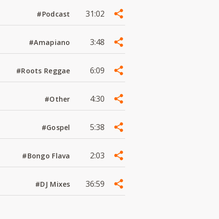
31:02
#Podcast
3:48
#Amapiano
6:09
#Roots Reggae
4:30
#Other
5:38
#Gospel
2:03
#Bongo Flava
36:59
#DJ Mixes