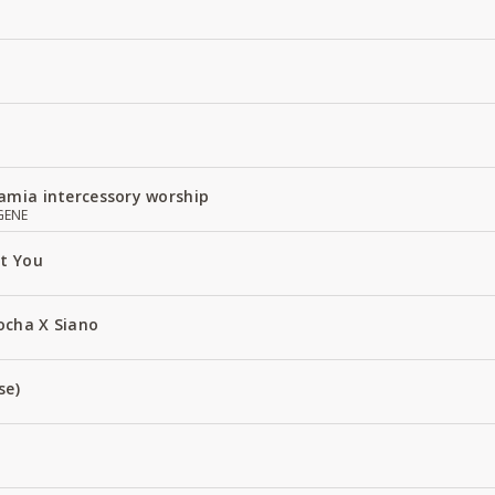
amia intercessory worship
GENE
ut You
ocha X Siano
se)