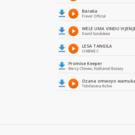
Baraka
Fraver Official
WELE UMA VINDU VIJENJ
David Sundukwa
LESA TANGILA
CHIBWE C
Promise Keeper
Mercy Chinwo, Nathaniel Bassey
Ozana omwoyo wamuk
Tebifanana Richie