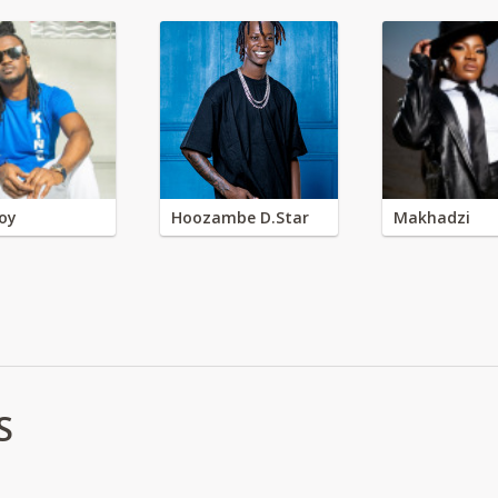
oy
Hoozambe D.Star
Makhadzi
S