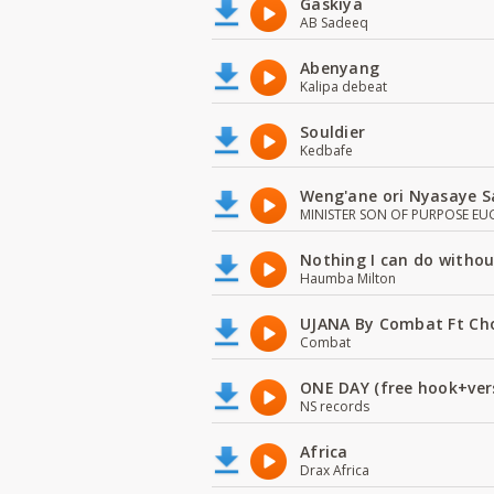
Gaskiya
AB Sadeeq
Abenyang
Kalipa debeat
Souldier
Kedbafe
Weng'ane ori Nyasaye S
MINISTER SON OF PURPOSE EU
Nothing I can do witho
Haumba Milton
UJANA By Combat Ft Ch
Combat
ONE DAY (free hook+ver
NS records
Africa
Drax Africa