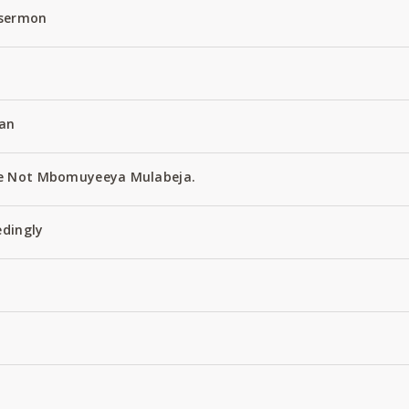
 sermon
an
e Not Mbomuyeeya Mulabeja.
edingly