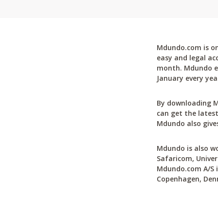
Mdundo.com is one
easy and legal ac
month. Mdundo ena
January every yea
By downloading M
can get the latest
Mdundo also gives
Mdundo is also wo
Safaricom, Univer
Mdundo.com A/S is
Copenhagen, Den