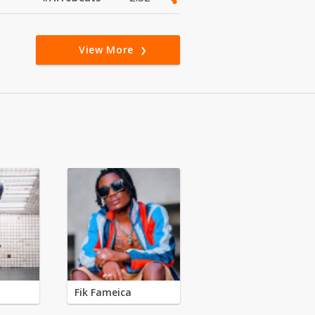
View More
Fik Fameica