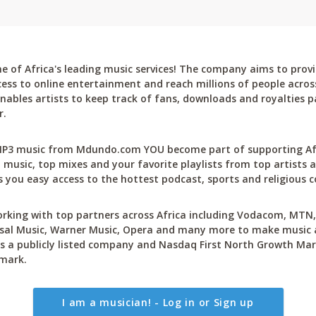
 of Africa's leading music services! The company aims to provi
cess to online entertainment and reach millions of people across
bles artists to keep track of fans, downloads and royalties pa
r.
P3 music from Mdundo.com YOU become part of supporting Afri
 music, top mixes and your favorite playlists from top artists a
 you easy access to the hottest podcast, sports and religious c
rking with top partners across Africa including Vodacom, MTN, 
sal Music, Warner Music, Opera and many more to make music ac
 a publicly listed company and Nasdaq First North Growth Mar
mark.
I am a musician! - Log in or Sign up