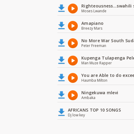
Righteousness...swahili
Moses Lwande
Amapiano
Breezy Mars
No More War South Sud
Peter Freeman
Kupenga Tulapenga Pel
Man Muze Rapper
You are Able to do exce
Haumba Milton
Ningekuwa mlevi
Ambaka
AFRICANS TOP 10 SONGS
Dj low key