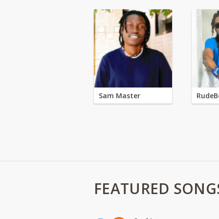
Sam Master
RudeB
FEATURED SONG