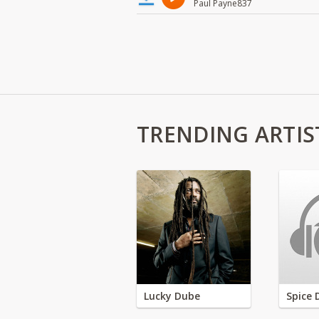
Paul Payne837
TRENDING ARTIS
Lucky Dube
Spice 