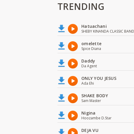
TRENDING
Hatuachani
SHEBY KINANDA CLASSIC BAN
omelette
Spice Diana
Daddy
Da Agent
ONLY YOU JESUS
Ada Ehi
SHAKE BODY
Sam Master
Nigina
Hoozambe D.Star
DEJA VU