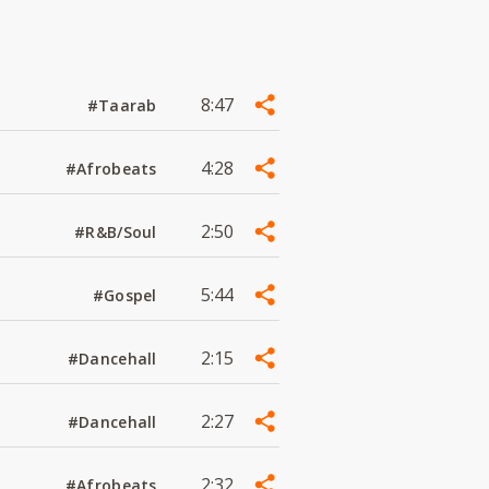
8:47
#Taarab
4:28
#Afrobeats
2:50
#R&B/Soul
5:44
#Gospel
2:15
#Dancehall
2:27
#Dancehall
2:32
#Afrobeats