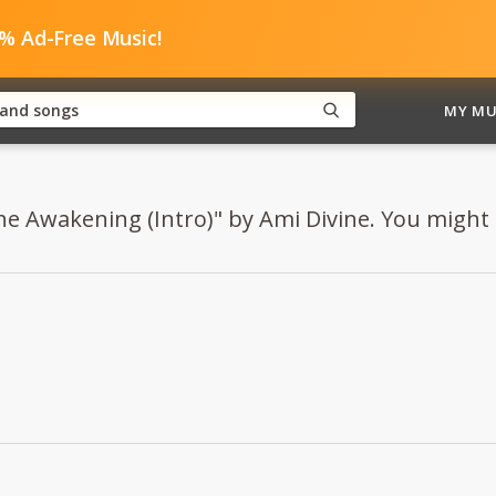
0% Ad-Free Music!
MY MU
he Awakening (Intro)" by Ami Divine. You might al