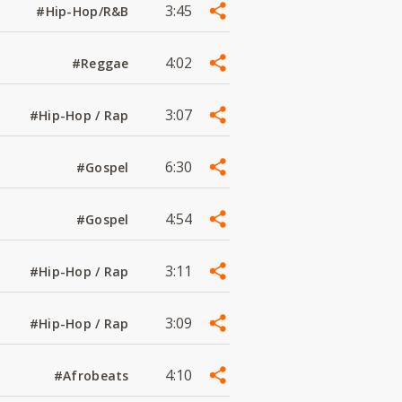
3:45
#Hip-Hop/R&B
4:02
#Reggae
3:07
#Hip-Hop / Rap
6:30
#Gospel
4:54
#Gospel
3:11
#Hip-Hop / Rap
3:09
#Hip-Hop / Rap
4:10
#Afrobeats