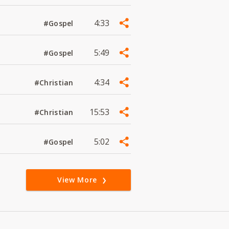
4:33
#Gospel
5:49
#Gospel
4:34
#Christian
15:53
#Christian
5:02
#Gospel
View More