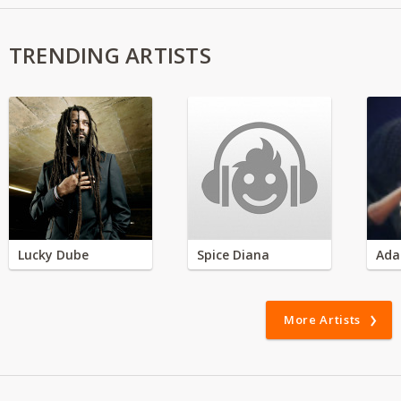
TRENDING ARTISTS
Lucky Dube
Spice Diana
Ada
More Artists