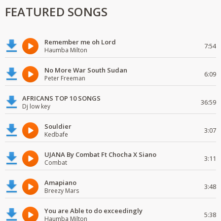
FEATURED SONGS
Remember me oh Lord
7:54
Haumba Milton
No More War South Sudan
6:09
Peter Freeman
AFRICANS TOP 10 SONGS
36:59
Dj low key
Souldier
3:07
Kedbafe
UJANA By Combat Ft Chocha X Siano
3:11
Combat
Amapiano
3:48
Breezy Mars
You are Able to do exceedingly
5:38
Haumba Milton