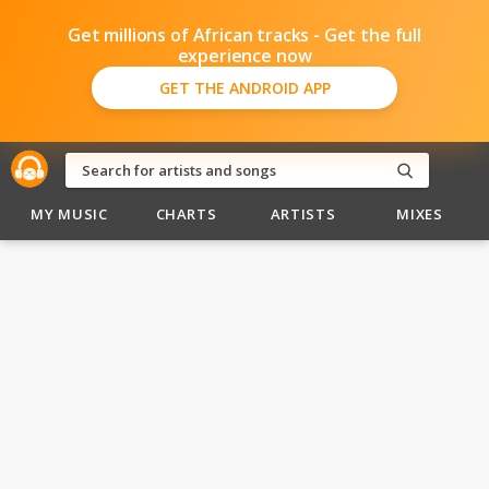
Get millions of African tracks - Get the full
experience now
GET THE ANDROID APP
MY MUSIC
CHARTS
ARTISTS
MIXES