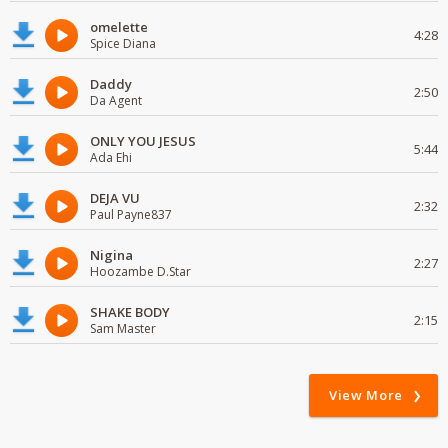
omelette
4:28
Spice Diana
Daddy
2:50
Da Agent
ONLY YOU JESUS
5:44
Ada Ehi
DEJA VU
2:32
Paul Payne837
Nigina
2:27
Hoozambe D.Star
SHAKE BODY
2:15
Sam Master
View More