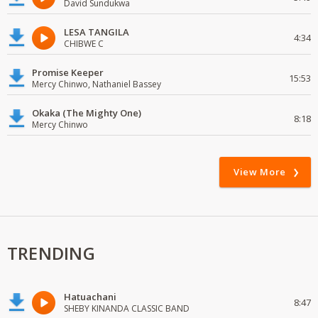
David Sundukwa
LESA TANGILA
4:34
CHIBWE C
Promise Keeper
15:53
Mercy Chinwo, Nathaniel Bassey
Okaka (The Mighty One)
8:18
Mercy Chinwo
View More
TRENDING
Hatuachani
8:47
SHEBY KINANDA CLASSIC BAND