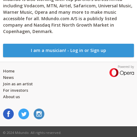
including Vodacom, MTN, Airtel, Safaricom, Universal Music,
Warner Music, Opera and many more to make music
accessible for all. Mdundo.com A/S is a publicly listed
company and Nasdaq First North Growth Market in
Copenhagen, Denmark.
I am a musician! - Log in or Sign up
Powered by
Home
News
Join as an artist
For investors
About us
© 2024 Mdundo. All rights reserved.