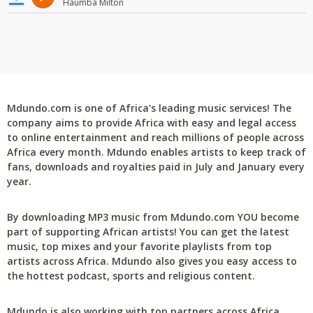
Haumba Milton
Mdundo.com is one of Africa's leading music services! The
company aims to provide Africa with easy and legal access
to online entertainment and reach millions of people across
Africa every month. Mdundo enables artists to keep track of
fans, downloads and royalties paid in July and January every
year.
By downloading MP3 music from Mdundo.com YOU become
part of supporting African artists! You can get the latest
music, top mixes and your favorite playlists from top
artists across Africa. Mdundo also gives you easy access to
the hottest podcast, sports and religious content.
Mdundo is also working with top partners across Africa