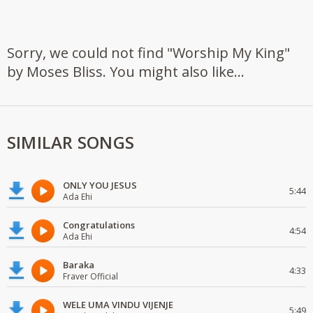
Sorry, we could not find "Worship My King"
by Moses Bliss. You might also like...
SIMILAR SONGS
ONLY YOU JESUS
5:44
Ada Ehi
Congratulations
4:54
Ada Ehi
Baraka
4:33
Fraver Official
WELE UMA VINDU VIJENJE
5:49