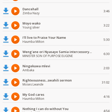
Dancehall
3:46
Zimba Nazy
Moyo wako
3:22
Young silver
I'll live to Praise Your Name
5:30
Haumba Milton
Weng'ane ori Nyasaye Samia intercessory worship
6:30
MINISTER SON OF PURPOSE EUGENE
Ningekuwa mlevi
2:03
Ambaka
Righteousness...swahili sermon
31:02
Moses Lwande
My God cares
4:16
Haumba Milton
Nothing I can do without You
4:54