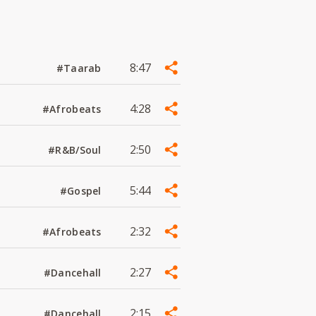
8:47
#Taarab
4:28
#Afrobeats
2:50
#R&B/Soul
5:44
#Gospel
2:32
#Afrobeats
2:27
#Dancehall
2:15
#Dancehall