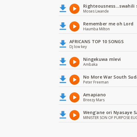
Righteousness...swahili
Moses Lwande
Remember me oh Lord
Haumba Milton
AFRICANS TOP 10 SONGS
Dj low key
Ningekuwa mlevi
Ambaka
No More War South Sud
Peter Freeman
Amapiano
Breezy Mars
Weng'ane ori Nyasaye S
MINISTER SON OF PURPOSE EU