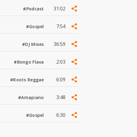
31:02
#Podcast
7:54
#Gospel
36:59
#DJ Mixes
2:03
#Bongo Flava
6:09
#Roots Reggae
3:48
#Amapiano
6:30
#Gospel