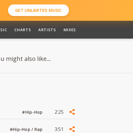
GET UNLIMITED MUSIC
SIC
CHARTS
ARTISTS
MIXES
 might also like...
2:25
#Hip-Hop
3:51
#Hip-Hop / Rap