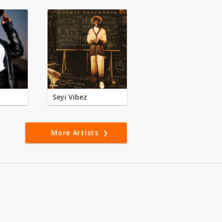
Seyi Vibez
More Artists