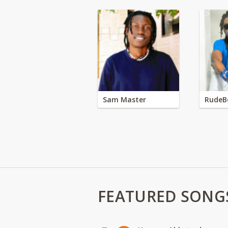
Sam Master
RudeB
FEATURED SONG