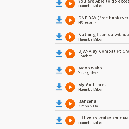
You are Able to do exce
Haumba Milton
ONE DAY (free hook+ver
NS records
Nothing I can do witho
Haumba Milton
UJANA By Combat Ft Ch
Combat
Moyo wako
Young silver
My God cares
Haumba Milton
Dancehall
Zimba Nazy
I'll live to Praise Your 
Haumba Milton