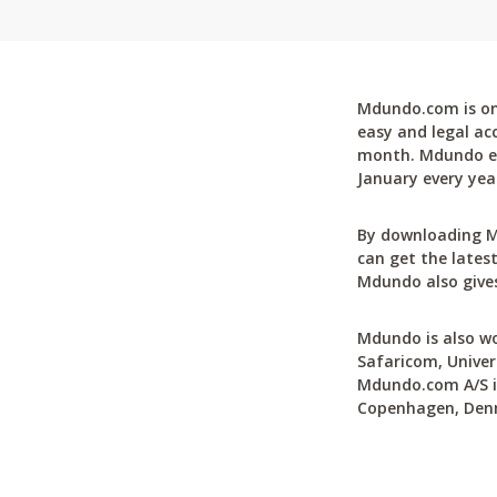
Mdundo.com is one
easy and legal ac
month. Mdundo ena
January every yea
By downloading M
can get the latest
Mdundo also gives
Mdundo is also wo
Safaricom, Univer
Mdundo.com A/S is
Copenhagen, Den