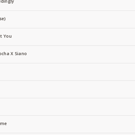
edingly
se)
ut You
ocha X Siano
Name