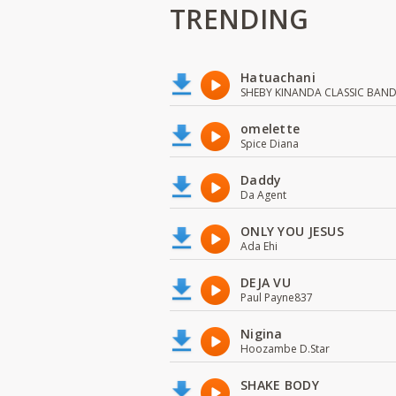
TRENDING
Hatuachani
SHEBY KINANDA CLASSIC BAN
omelette
Spice Diana
Daddy
Da Agent
ONLY YOU JESUS
Ada Ehi
DEJA VU
Paul Payne837
Nigina
Hoozambe D.Star
SHAKE BODY