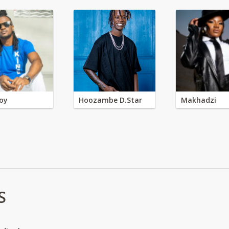
oy
Hoozambe D.Star
Makhadzi
S