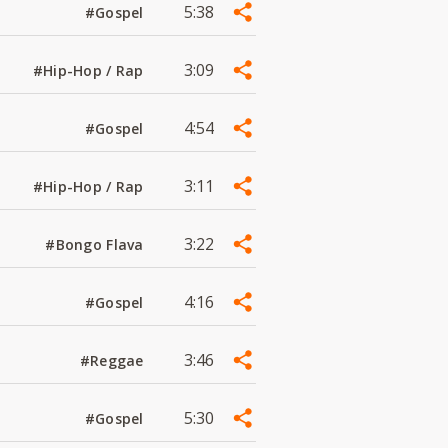
5:38
#Gospel
3:09
#Hip-Hop / Rap
4:54
#Gospel
3:11
#Hip-Hop / Rap
3:22
#Bongo Flava
4:16
#Gospel
3:46
#Reggae
5:30
#Gospel