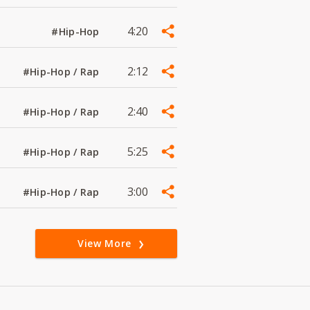
4:20
#Hip-Hop
2:12
#Hip-Hop / Rap
2:40
#Hip-Hop / Rap
5:25
#Hip-Hop / Rap
3:00
#Hip-Hop / Rap
View More