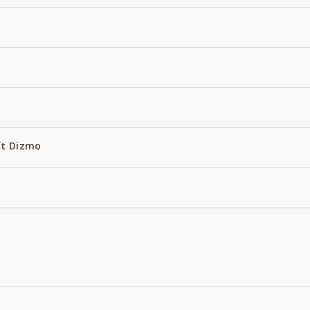
ft Dizmo