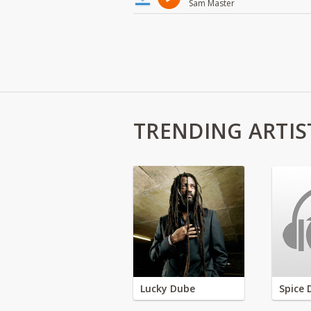
Sam Master
TRENDING ARTIS
Lucky Dube
Spice 