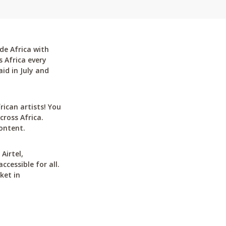
de Africa with
 Africa every
id in July and
can artists! You
cross Africa.
ontent.
Airtel,
cessible for all.
ket in