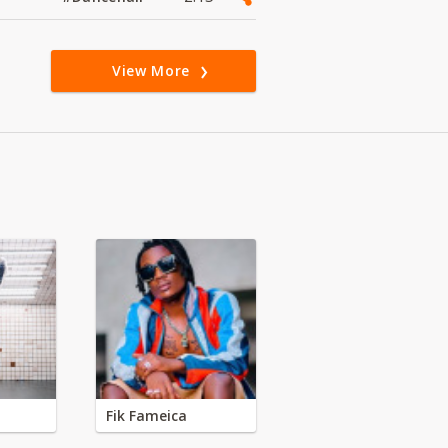
View More
Fik Fameica