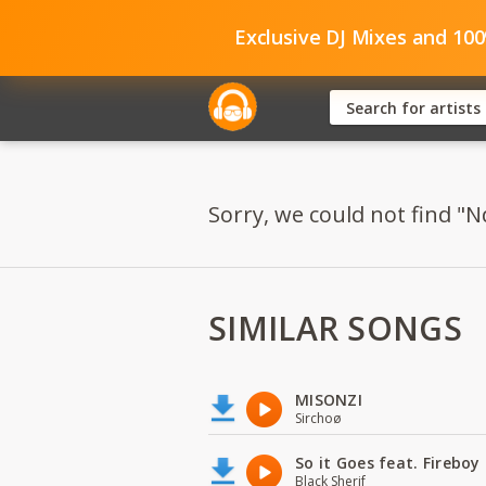
Exclusive DJ Mixes and 10
Sorry, we could not find "Nd
SIMILAR SONGS
MISONZI
Sirchoø
So it Goes feat. Firebo
Black Sherif