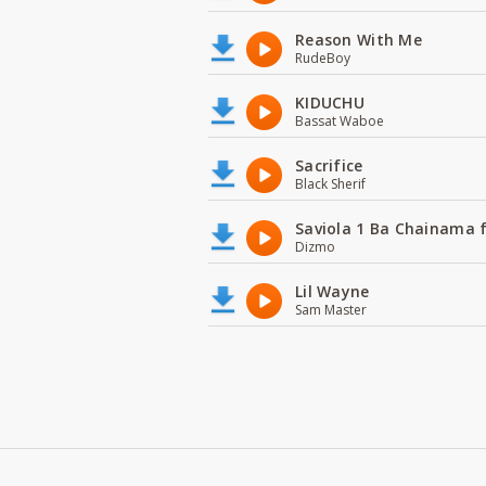
Reason With Me
RudeBoy
KIDUCHU
Bassat Waboe
Sacrifice
Black Sherif
Saviola 1 Ba Chainama 
Dizmo
Lil Wayne
Sam Master