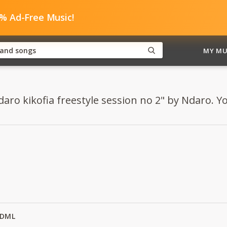
0% Ad-Free Music!
MY MU
aro kikofia freestyle session no 2" by Ndaro. You
y DML