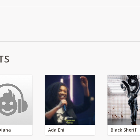
TS
Diana
Ada Ehi
Black Sherif