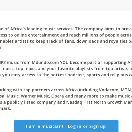
 of Africa's leading music services! The company aims to provi
cess to online entertainment and reach millions of people across
bles artists to keep track of fans, downloads and royalties pa
r.
P3 music from Mdundo.com YOU become part of supporting Afri
 music, top mixes and your favorite playlists from top artists a
 you easy access to the hottest podcast, sports and religious c
rking with top partners across Africa including Vodacom, MTN, 
sal Music, Warner Music, Opera and many more to make music ac
 a publicly listed company and Nasdaq First North Growth Mar
mark.
I am a musician! - Log in or Sign up