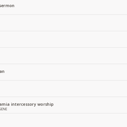
 sermon
an
amia intercessory worship
GENE