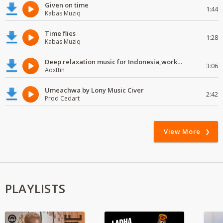
Given on time
1:44
Kabas Muziq
Time flies
1:28
Kabas Muziq
Deep relaxation music for Indonesia,work and study
3:06
Aoxttin
Umeachwa by Lony Music Civer
2:42
Prod Cedart
View More
PLAYLISTS