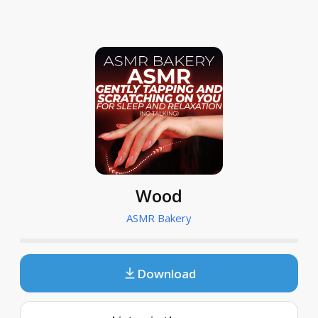
Wood
ASMR Bakery
Download