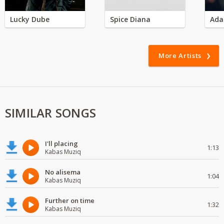
Lucky Dube
Spice Diana
Ada
More Artists
SIMILAR SONGS
I'll placing
1:13
Kabas Muziq
No alisema
1:04
Kabas Muziq
Further on time
1:32
Kabas Muziq