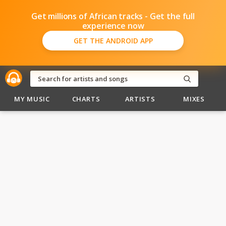
Get millions of African tracks - Get the full
experience now
GET THE ANDROID APP
MY MUSIC
CHARTS
ARTISTS
MIXES