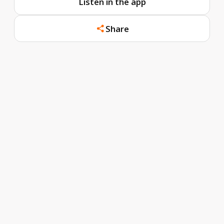
Listen in the app
Share