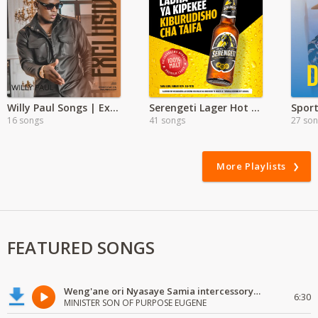
Willy Paul Songs | Exclusive
Serengeti Lager Hot Hits
Spor
16 songs
41 songs
27 so
More Playlists
FEATURED SONGS
Weng'ane ori Nyasaye Samia intercessory worship
6:30
MINISTER SON OF PURPOSE EUGENE