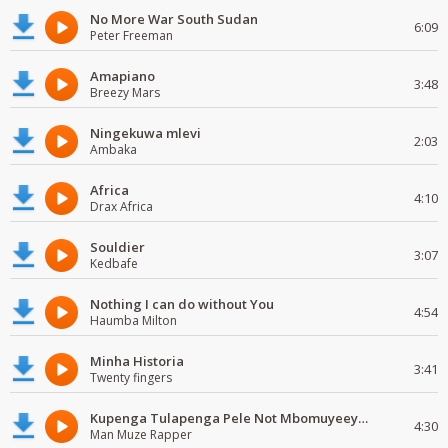
No More War South Sudan
6:09
Peter Freeman
Amapiano
3:48
Breezy Mars
Ningekuwa mlevi
2:03
Ambaka
Africa
4:10
Drax Africa
Souldier
3:07
Kedbafe
Nothing I can do without You
4:54
Haumba Milton
Minha Historia
3:41
Twenty fingers
Kupenga Tulapenga Pele Not Mbomuyeeya Mulabeja.
4:30
Man Muze Rapper