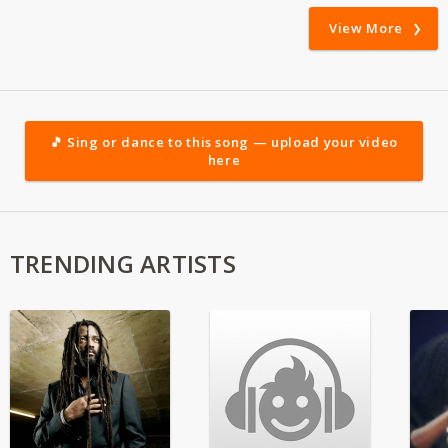
View More
🎵 Sing or dance to this song — upload your video
here
TRENDING ARTISTS