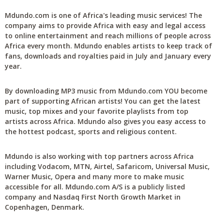
Mdundo.com is one of Africa's leading music services! The
company aims to provide Africa with easy and legal access
to online entertainment and reach millions of people across
Africa every month. Mdundo enables artists to keep track of
fans, downloads and royalties paid in July and January every
year.
By downloading MP3 music from Mdundo.com YOU become
part of supporting African artists! You can get the latest
music, top mixes and your favorite playlists from top
artists across Africa. Mdundo also gives you easy access to
the hottest podcast, sports and religious content.
Mdundo is also working with top partners across Africa
including Vodacom, MTN, Airtel, Safaricom, Universal Music,
Warner Music, Opera and many more to make music
accessible for all. Mdundo.com A/S is a publicly listed
company and Nasdaq First North Growth Market in
Copenhagen, Denmark.