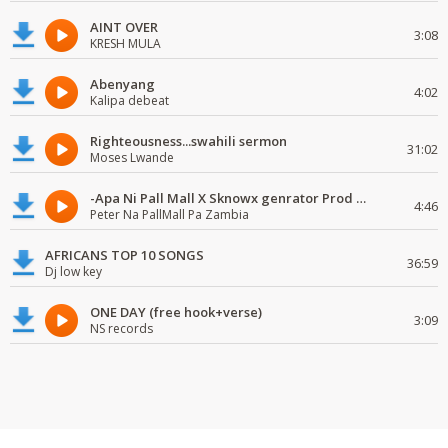
AINT OVER
3:08
KRESH MULA
Abenyang
4:02
Kalipa debeat
Righteousness...swahili sermon
31:02
Moses Lwande
-Apa Ni Pall Mall X Sknowx genrator Prod by Grickmen
4:46
Peter Na PallMall Pa Zambia
AFRICANS TOP 10 SONGS
36:59
Dj low key
ONE DAY (free hook+verse)
3:09
NS records