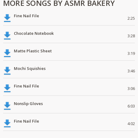
MORE SONGS BY ASMR BAKERY
Fine Nail File
2:25
Chocolate Notebook
3:28
Matte Plastic Sheet
3:19
Mochi Squishies
3:46
Fine Nail File
3:06
Nonslip Gloves
6:03
Fine Nail File
4:02