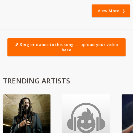
View More
🎵 Sing or dance to this song — upload your video
here
TRENDING ARTISTS