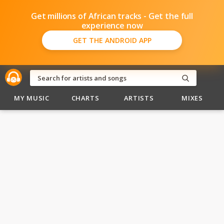
Get millions of African tracks - Get the full
experience now
GET THE ANDROID APP
MY MUSIC
CHARTS
ARTISTS
MIXES