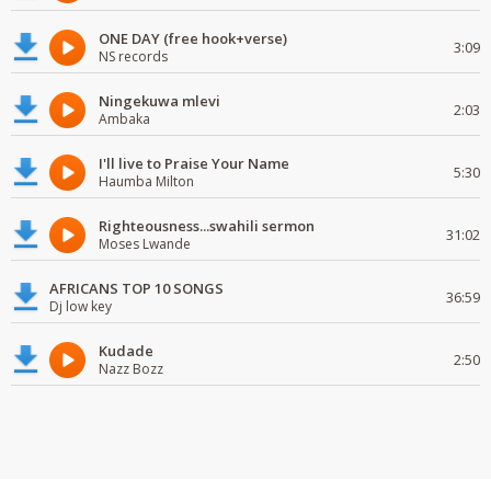
ONE DAY (free hook+verse)
3:09
NS records
Ningekuwa mlevi
2:03
Ambaka
I'll live to Praise Your Name
5:30
Haumba Milton
Righteousness...swahili sermon
31:02
Moses Lwande
AFRICANS TOP 10 SONGS
36:59
Dj low key
Kudade
2:50
Nazz Bozz