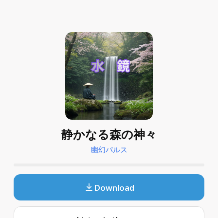
静かなる森の神々
幽幻パルス
Download