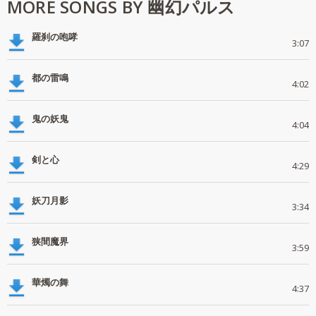
MORE SONGS BY 幽幻パルス
羅刹の咆哮
3:07
都の雷鳴
4:02
鬼の妖鬼
4:04
剣と心
4:29
妖刀月影
3:34
狭間魔界
3:59
華燭の舞
4:37