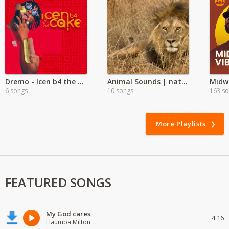
Dremo - Icen b4 the Cake
Animal Sounds | nature
Midw
6 songs
10 songs
163 s
More Playlists
FEATURED SONGS
My God cares
4:16
Haumba Milton