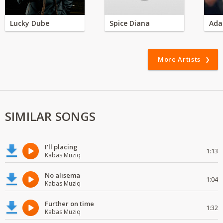
Lucky Dube
Spice Diana
Ada
More Artists
SIMILAR SONGS
I'll placing
1:13
Kabas Muziq
No alisema
1:04
Kabas Muziq
Further on time
1:32
Kabas Muziq