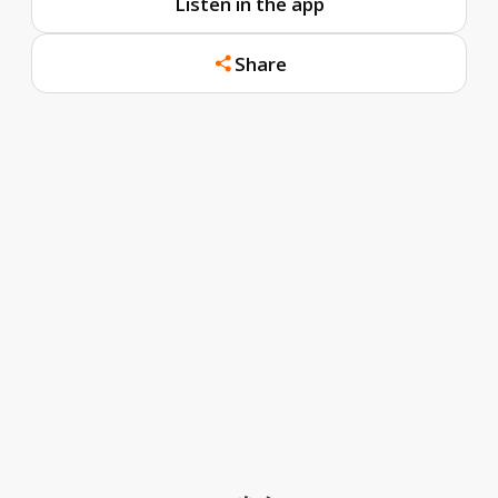
Listen in the app
Share