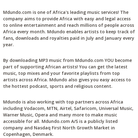
Mdundo.com is one of Africa's leading music services! The
company aims to provide Africa with easy and legal access
to online entertainment and reach millions of people across
Africa every month. Mdundo enables artists to keep track of
fans, downloads and royalties paid in July and January every
year.
By downloading MP3 music from Mdundo.com YOU become
part of supporting African artists! You can get the latest
music, top mixes and your favorite playlists from top
artists across Africa. Mdundo also gives you easy access to
the hottest podcast, sports and religious content.
Mdundo is also working with top partners across Africa
including Vodacom, MTN, Airtel, Safaricom, Universal Music,
Warner Music, Opera and many more to make music
accessible for all. Mdundo.com A/S is a publicly listed
company and Nasdaq First North Growth Market in
Copenhagen, Denmark.