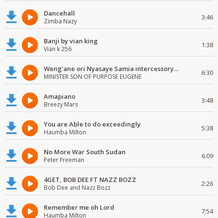
Dancehall
3:46
Zimba Nazy
Banji by vian king
1:38
Vian k 256
Weng'ane ori Nyasaye Samia intercessory worship
6:30
MINISTER SON OF PURPOSE EUGENE
Amapiano
3:48
Breezy Mars
You are Able to do exceedingly
5:38
Haumba Milton
No More War South Sudan
6:09
Peter Freeman
4GET, BOB DEE FT NAZZ BOZZ
2:26
Bob Dee and Nazz Bozz
Remember me oh Lord
7:54
Haumba Milton