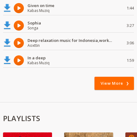
Given on time
1:44
Kabas Muziq
Sophia
3:27
Songa
Deep relaxation music for Indonesia,work and study
3:06
Aoxttin
In a deep
1:59
Kabas Muziq
View More
PLAYLISTS