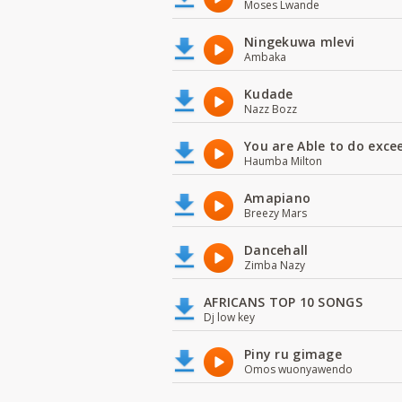
Moses Lwande
Ningekuwa mlevi
Ambaka
Kudade
Nazz Bozz
You are Able to do exce
Haumba Milton
Amapiano
Breezy Mars
Dancehall
Zimba Nazy
AFRICANS TOP 10 SONGS
Dj low key
Piny ru gimage
Omos wuonyawendo