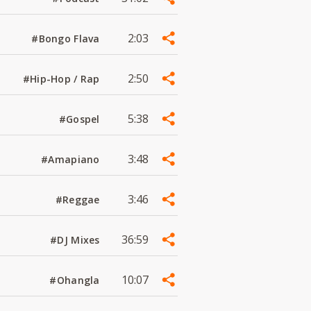
2:03
#Bongo Flava
2:50
#Hip-Hop / Rap
5:38
#Gospel
3:48
#Amapiano
3:46
#Reggae
36:59
#DJ Mixes
10:07
#Ohangla