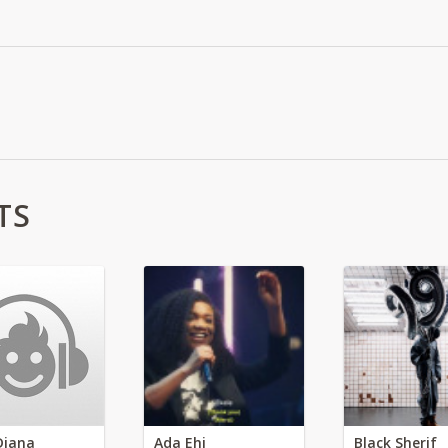
TS
Diana
Ada Ehi
Black Sherif