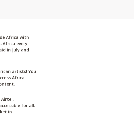
de Africa with
 Africa every
id in July and
can artists! You
cross Africa.
ontent.
Airtel,
cessible for all.
ket in