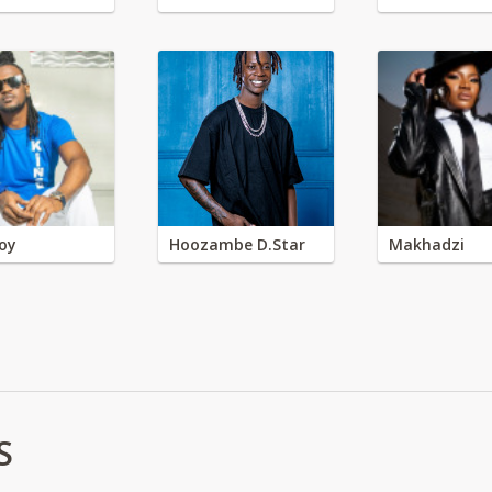
oy
Hoozambe D.Star
Makhadzi
S