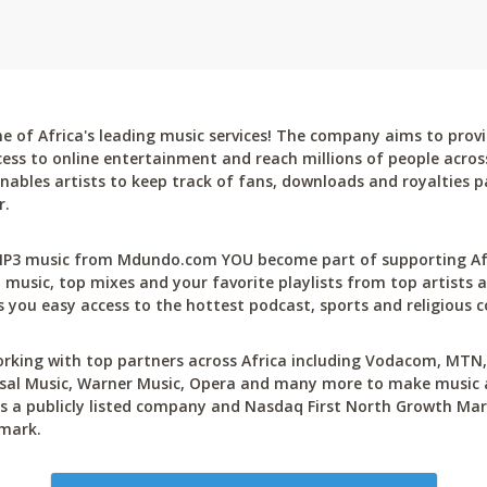
 of Africa's leading music services! The company aims to provi
cess to online entertainment and reach millions of people across
bles artists to keep track of fans, downloads and royalties pa
r.
P3 music from Mdundo.com YOU become part of supporting Afri
 music, top mixes and your favorite playlists from top artists a
 you easy access to the hottest podcast, sports and religious c
rking with top partners across Africa including Vodacom, MTN, 
sal Music, Warner Music, Opera and many more to make music ac
 a publicly listed company and Nasdaq First North Growth Mar
mark.