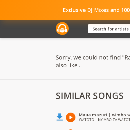
Exclusive DJ Mixes and 10
Sorry, we could not find 
also like...
SIMILAR SONGS
Maua mazuri | wimbo w
WATOTO | NYIMBO ZA WATOTO 