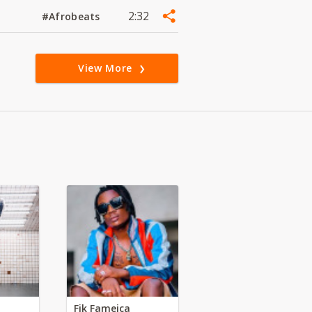
2:32
#Afrobeats
View More
Fik Fameica