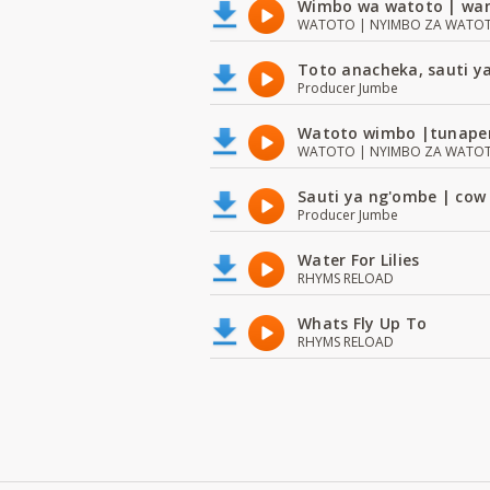
Wimbo wa watoto | wan
WATOTO | NYIMBO ZA WATOTO 
Toto anacheka, sauti y
Producer Jumbe
Watoto wimbo |tunape
WATOTO | NYIMBO ZA WATOTO 
Sauti ya ng'ombe | cow
Producer Jumbe
Water For Lilies
RHYMS RELOAD
Whats Fly Up To
RHYMS RELOAD