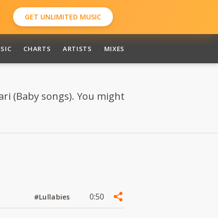
GET UNLIMITED MUSIC
SIC
CHARTS
ARTISTS
MIXES
ri (Baby songs). You might
0:50
#Lullabies