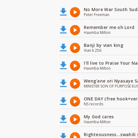
No More War South Sud
Peter Freeman
Remember me oh Lord
Haumba Milton
Banji by vian king
Vian k 256
I'll live to Praise Your 
Haumba Milton
Weng'ane ori Nyasaye S
MINISTER SON OF PURPOSE EU
ONE DAY (free hook+ver
NS records
My God cares
Haumba Milton
Righteousness...swahili