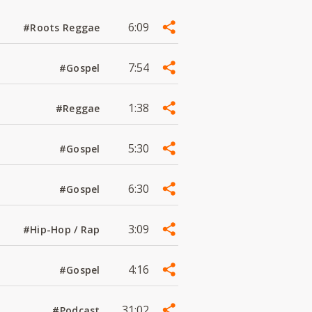
6:09
#Roots Reggae
7:54
#Gospel
1:38
#Reggae
5:30
#Gospel
6:30
#Gospel
3:09
#Hip-Hop / Rap
4:16
#Gospel
31:02
#Podcast