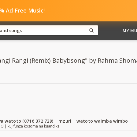
0% Ad-Free Music!
MY MU
"Rangi Rangi (Remix) Babybsong" by Rahma Shoma
a watoto (0716 372 729) | mzuri | watoto waimba wimbo
| kujifunza kosoma na kuandika