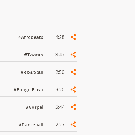
4:28
#Afrobeats
8:47
#Taarab
2:50
#R&B/Soul
3:20
#Bongo Flava
5:44
#Gospel
2:27
#Dancehall