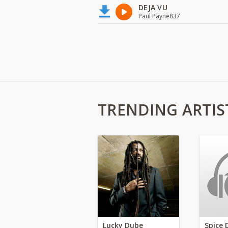
DEJA VU
Paul Payne837
TRENDING ARTIS
Lucky Dube
Spice 