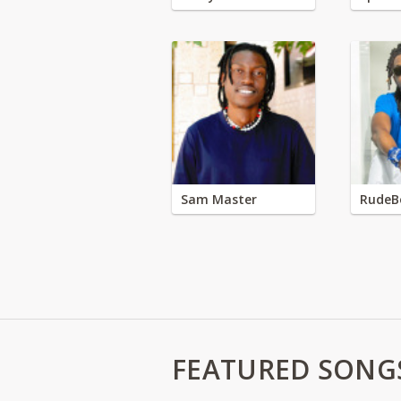
Sam Master
RudeB
FEATURED SONG