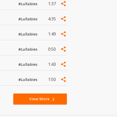
1:37
#Lullabies
4:35
#Lullabies
1:49
#Lullabies
0:50
#Lullabies
1:43
#Lullabies
1:50
#Lullabies
View More