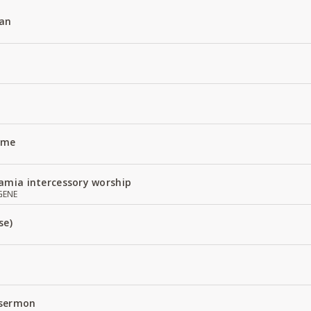
an
Name
amia intercessory worship
GENE
se)
 sermon