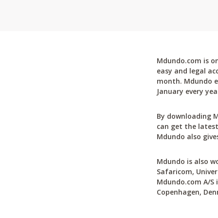
Mdundo.com is one
easy and legal ac
month. Mdundo ena
January every yea
By downloading M
can get the latest
Mdundo also gives
Mdundo is also wo
Safaricom, Univer
Mdundo.com A/S is
Copenhagen, Den