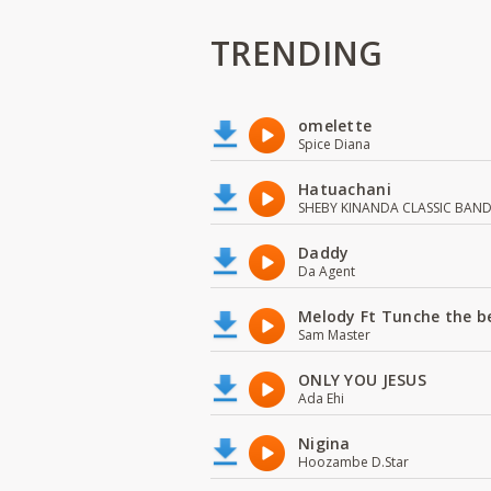
TRENDING
omelette
Spice Diana
Hatuachani
SHEBY KINANDA CLASSIC BAN
Daddy
Da Agent
Melody Ft Tunche the b
Sam Master
ONLY YOU JESUS
Ada Ehi
Nigina
Hoozambe D.Star