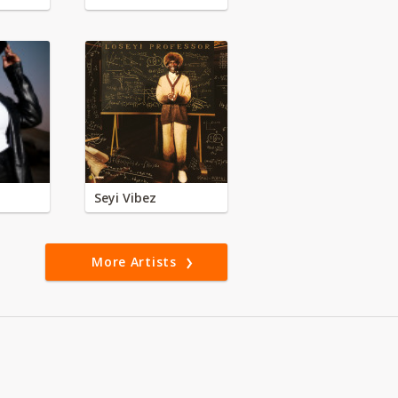
Seyi Vibez
More Artists