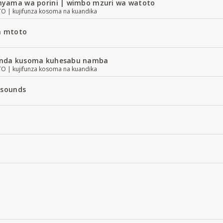
yama wa porini | wimbo mzuri wa watoto
| kujifunza kosoma na kuandika
a mtoto
nda kusoma kuhesabu namba
| kujifunza kosoma na kuandika
 sounds